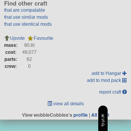
Find other craft
that are compatable
that use similar mods
that use identical mods
Upvote
Favourite
mass:
80.6t
cost:
49,077
parts:
62
crew:
0
add to Hangar
add to mod pack
report craft
view all details
View wobbleCobbles's
profile
|
All Craft
K
S
P