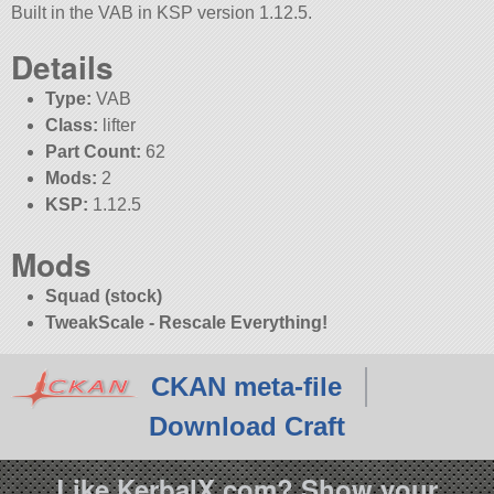
Built in the VAB in KSP version 1.12.5.
Details
Type:
VAB
Class:
lifter
Part Count:
62
Mods:
2
KSP:
1.12.5
Mods
Squad (stock)
TweakScale - Rescale Everything!
CKAN meta-file
Download Craft
Like KerbalX.com? Show your