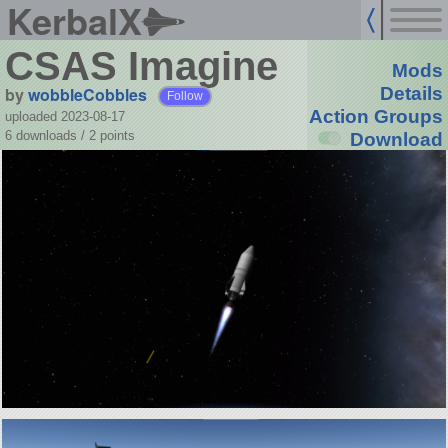
KerbalX
CSAS Imagine
Mods
by
wobbleCobbles
Details
Follow
Action Groups
uploaded 2023-08-17
6 downloads /
2
points
Download