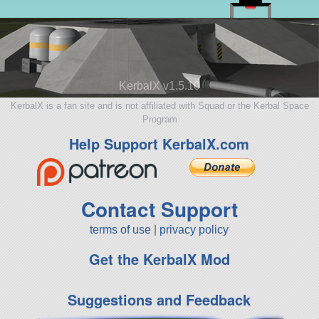
KerbalX v1.5.10
KerbalX is a fan site and is not affiliated with Squad or the Kerbal Space
Program
Help Support KerbalX.com
Contact Support
terms of use
|
privacy policy
Get the KerbalX Mod
Suggestions and Feedback