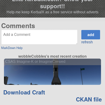
support!!
Help me keep KerbalX as a free service without adverts
Comments
refresh
MarkDown Help
wobbleCobbles's most recent creation
CSAS Imagine-K or ImagineCrewed
Download Craft
CKAN file