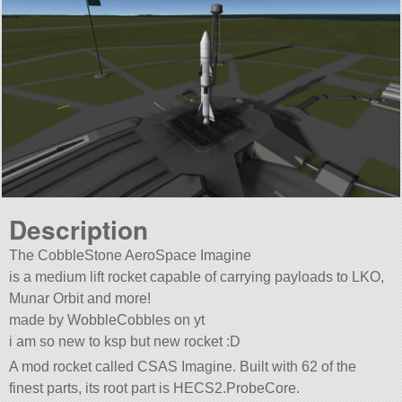
Description
The CobbleStone AeroSpace Imagine
is a medium lift rocket capable of carrying payloads to LKO,
Munar Orbit and more!
made by WobbleCobbles on yt
i am so new to ksp but new rocket :D
A mod rocket called CSAS Imagine. Built with 62 of the
finest parts, its root part is HECS2.ProbeCore.