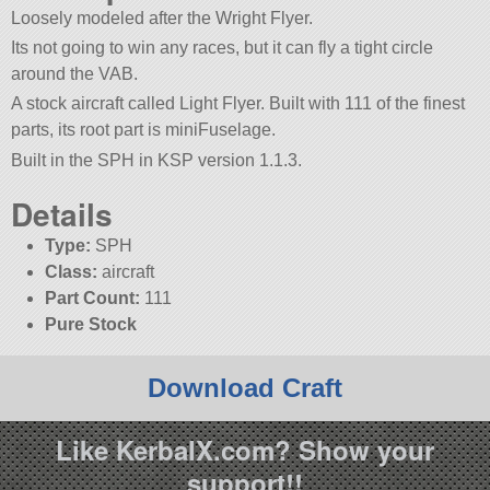
Loosely modeled after the Wright Flyer.
Its not going to win any races, but it can fly a tight circle
around the VAB.
A stock aircraft called Light Flyer. Built with 111 of the finest
parts, its root part is miniFuselage.
Built in the SPH in KSP version 1.1.3.
Details
Type:
SPH
Class:
aircraft
Part Count:
111
Pure Stock
Download Craft
Like KerbalX.com? Show your
support!!