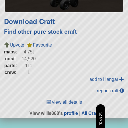
Download Craft
Find other pure stock craft
Upvote
Favourite
mass:
4.75t
cost:
14,520
parts:
111
crew:
1
add to Hangar
report craft
view all details
View willis888's
profile
|
All Craft
K
S
P