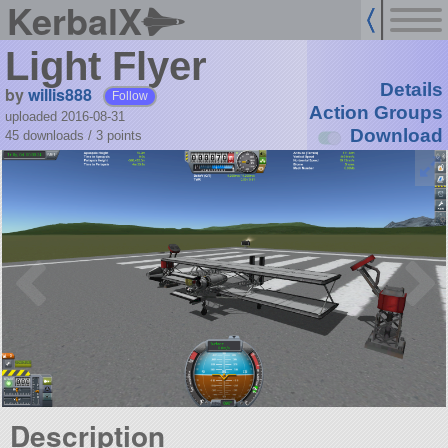
KerbalX
Light Flyer
Details
by
willis888
Follow
Action Groups
uploaded 2016-08-31
Download
45 downloads /
3
points
Description