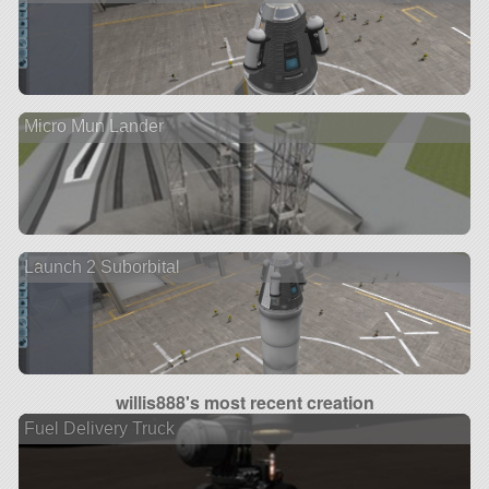
Micro Mun Lander
Launch 2 Suborbital
willis888's most recent creation
Fuel Delivery Truck