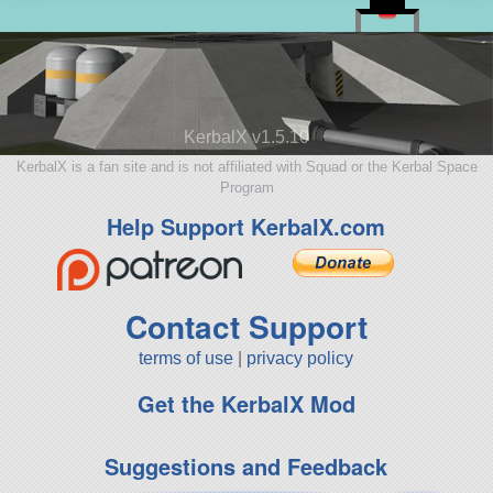
KerbalX v1.5.10
KerbalX is a fan site and is not affiliated with Squad or the Kerbal Space
Program
Help Support KerbalX.com
Contact Support
terms of use
|
privacy policy
Get the KerbalX Mod
Suggestions and Feedback