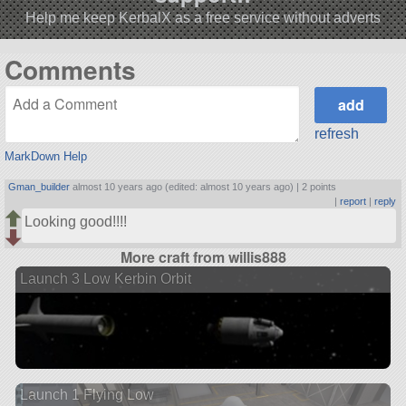
Help me keep KerbalX as a free service without adverts
Comments
refresh
MarkDown Help
Gman_builder
almost 10 years ago (edited: almost 10 years ago) |
2 points
|
report
|
reply
Looking good!!!!
More craft from willis888
Launch 3 Low Kerbin Orbit
Launch 1 Flying Low