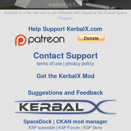
KerbalX v1.5.10
KerbalX is a fan site and is not affiliated with Squad or the Kerbal Space
Program
Help Support KerbalX.com
Contact Support
terms of use
|
privacy policy
Get the KerbalX Mod
Suggestions and Feedback
SpaceDock
|
CKAN mod manager
KSP subreddit
|
KSP Forum
|
KSP Store