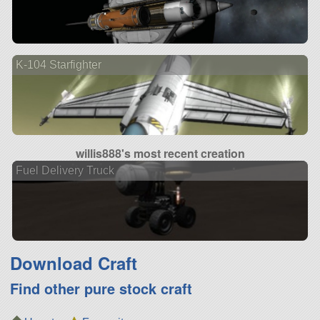
K-104 Starfighter
willis888's most recent creation
Fuel Delivery Truck
Download Craft
Find other pure stock craft