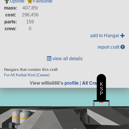
Upvote
Favourite
mass:
407.85t
cost:
296,456
parts:
159
crew:
0
add to Hangar
report craft
view all details
Hangars that contain this craft
For All Kerbal Kind (Career)
View willis888's
profile
|
All Craft
K
S
P