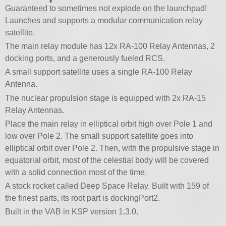
Guaranteed to sometimes not explode on the launchpad!
Launches and supports a modular communication relay
satellite.
The main relay module has 12x RA-100 Relay Antennas, 2
docking ports, and a generously fueled RCS.
A small support satellite uses a single RA-100 Relay
Antenna.
The nuclear propulsion stage is equipped with 2x RA-15
Relay Antennas.
Place the main relay in elliptical orbit high over Pole 1 and
low over Pole 2. The small support satellite goes into
elliptical orbit over Pole 2. Then, with the propulsive stage in
equatorial orbit, most of the celestial body will be covered
with a solid connection most of the time.
A stock rocket called Deep Space Relay. Built with 159 of
the finest parts, its root part is dockingPort2.
Built in the VAB in KSP version 1.3.0.