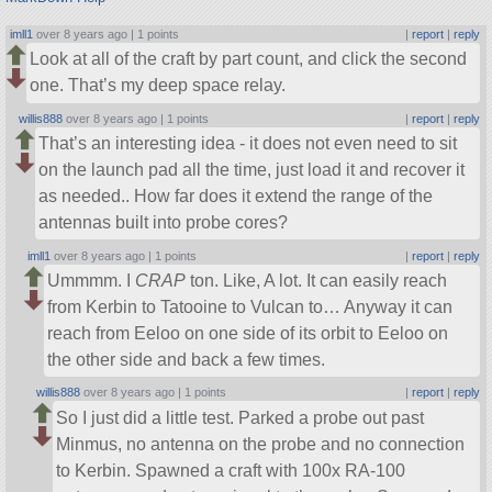
imll1
over 8 years ago |
1 points
|
report
|
reply
Look at all of the craft by part count, and click the second
one. That’s my deep space relay.
willis888
over 8 years ago |
1 points
|
report
|
reply
That’s an interesting idea - it does not even need to sit
on the launch pad all the time, just load it and recover it
as needed.. How far does it extend the range of the
antennas built into probe cores?
imll1
over 8 years ago |
1 points
|
report
|
reply
Ummmm. I
CRAP
ton. Like, A lot. It can easily reach
from Kerbin to Tatooine to Vulcan to… Anyway it can
reach from Eeloo on one side of its orbit to Eeloo on
the other side and back a few times.
willis888
over 8 years ago |
1 points
|
report
|
reply
So I just did a little test. Parked a probe out past
Minmus, no antenna on the probe and no connection
to Kerbin. Spawned a craft with 100x RA-100