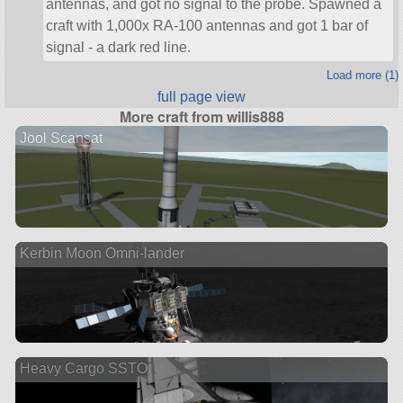
antennas, and got no signal to the probe. Spawned a
craft with 1,000x RA-100 antennas and got 1 bar of
signal - a dark red line.
Load more (1)
full page view
More craft from willis888
Jool Scansat
Kerbin Moon Omni-lander
Heavy Cargo SSTO