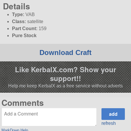
Details
Type:
VAB
Class:
satellite
Part Count:
159
Pure Stock
Download Craft
Like KerbalX.com? Show your
support!!
Help me keep KerbalX as a free service without adverts
Comments
refresh
MarkDown Help