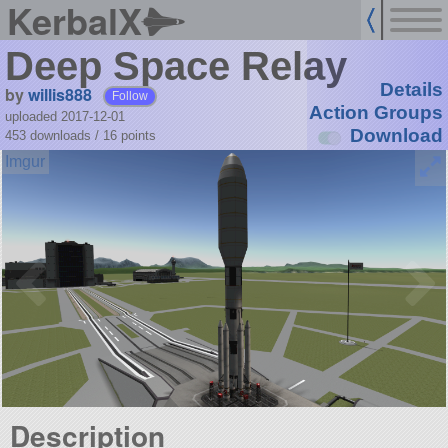
KerbalX
Deep Space Relay
Details
by
willis888
Follow
Action Groups
uploaded 2017-12-01
Download
453 downloads /
16
points
Description