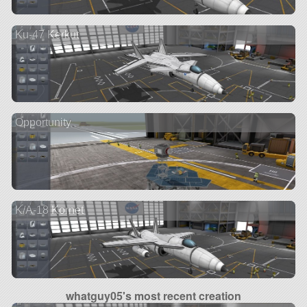
Ku-47 Kerkut
Opportunity
K/A-18 Kornet
whatguy05's most recent creation