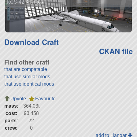
KCS-42 Kosmos
Download Craft
CKAN file
Find other craft
that are compatable
that use similar mods
that use identical mods
Upvote
Favourite
mass:
364.03t
cost:
93,458
parts:
22
crew:
0
add to Hangar