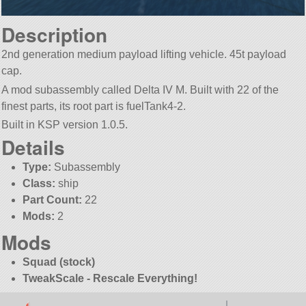
Description
2nd generation medium payload lifting vehicle. 45t payload
cap.
A mod subassembly called Delta IV M. Built with 22 of the
finest parts, its root part is fuelTank4-2.
Built in KSP version 1.0.5.
Details
Type:
Subassembly
Class:
ship
Part Count:
22
Mods:
2
Mods
Squad (stock)
TweakScale - Rescale Everything!