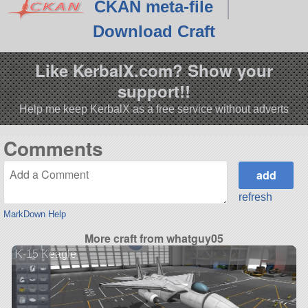
CKAN meta-file
Download Craft
Like KerbalX.com? Show your
support!!
Help me keep KerbalX as a free service without adverts
Comments
refresh
MarkDown Help
More craft from whatguy05
K-15 Keagle