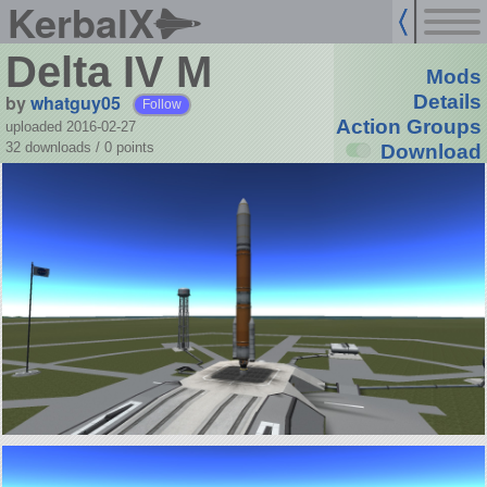
KerbalX
Delta IV M
Mods
by
whatguy05
Details
Follow
Action Groups
uploaded 2016-02-27
32 downloads /
0
points
Download