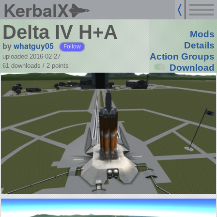
KerbalX
Delta IV H+A
Mods
by
whatguy05
Details
Follow
Action Groups
uploaded 2016-02-27
61 downloads /
2
points
Download