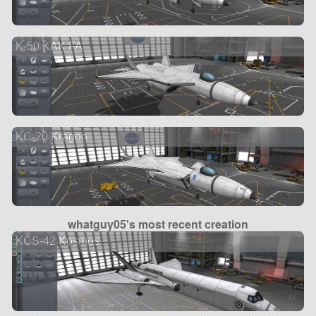
K-50 KAK FA
KC-20 Kragon
whatguy05's most recent creation
KCS-42 Kosmos