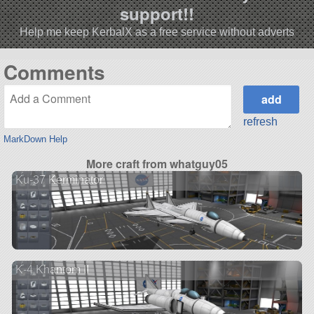
support!!
Help me keep KerbalX as a free service without adverts
Comments
refresh
MarkDown Help
More craft from whatguy05
Ku-37 Kerminator
K-4 Khantom II