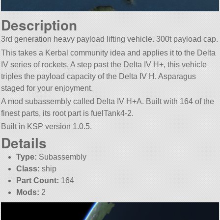
Description
3rd generation heavy payload lifting vehicle. 300t payload cap.
This takes a Kerbal community idea and applies it to the Delta
IV series of rockets. A step past the Delta IV H+, this vehicle
triples the payload capacity of the Delta IV H. Asparagus
staged for your enjoyment.
A mod subassembly called Delta IV H+A. Built with 164 of the
finest parts, its root part is fuelTank4-2.
Built in KSP version 1.0.5.
Details
Type:
Subassembly
Class:
ship
Part Count:
164
Mods:
2