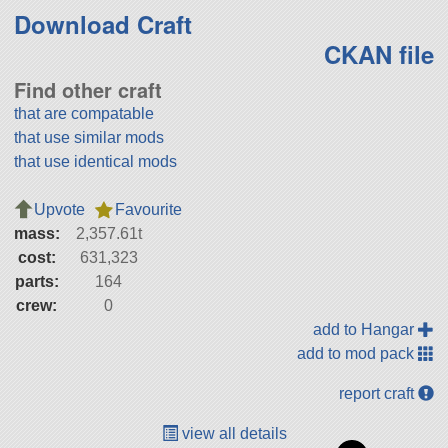
Download Craft
CKAN file
Find other craft
that are compatable
that use similar mods
that use identical mods
Upvote
Favourite
mass:
2,357.61t
cost:
631,323
parts:
164
crew:
0
add to Hangar
add to mod pack
report craft
view all details