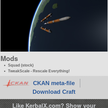
Mods
Squad (stock)
TweakScale - Rescale Everything!
CKAN meta-file
Download Craft
Like KerbalX.com? Show your