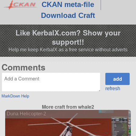
CKAN meta-file
Download Craft
Like KerbalX.com? Show your
support!!
Help me keep KerbalX as a free service without adverts
Comments
refresh
MarkDown Help
More craft from whale2
Duna Helicopter-2