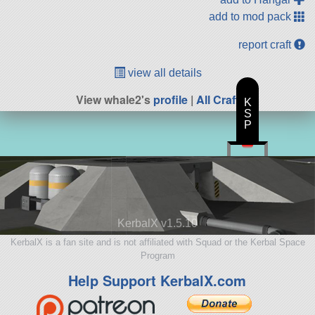
add to mod pack
report craft
view all details
View whale2's
profile
|
All Craft
K
S
P
KerbalX v1.5.10
KerbalX is a fan site and is not affiliated with Squad or the Kerbal Space
Program
Help Support KerbalX.com