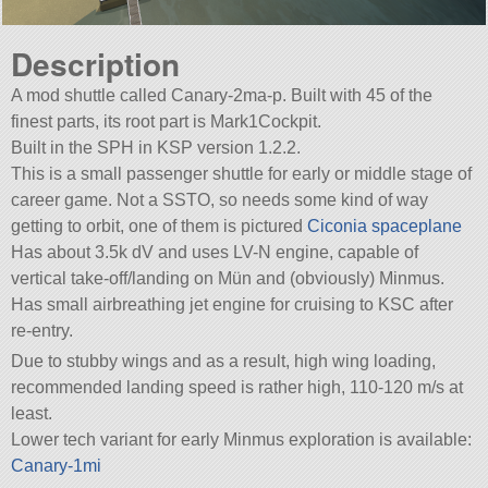
Description
A mod shuttle called Canary-2ma-p. Built with 45 of the
finest parts, its root part is Mark1Cockpit.
Built in the SPH in KSP version 1.2.2.
This is a small passenger shuttle for early or middle stage of
career game. Not a SSTO, so needs some kind of way
getting to orbit, one of them is pictured
Ciconia spaceplane
Has about 3.5k dV and uses LV-N engine, capable of
vertical take-off/landing on Mün and (obviously) Minmus.
Has small airbreathing jet engine for cruising to KSC after
re-entry.
Due to stubby wings and as a result, high wing loading,
recommended landing speed is rather high, 110-120 m/s at
least.
Lower tech variant for early Minmus exploration is available:
Canary-1mi