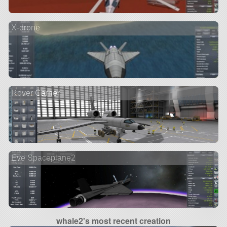
X-drone
Rover Carrier
Eve Spaceplane2
whale2's most recent creation