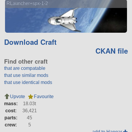
RLauncher+spx-1-2
Download Craft
CKAN file
Find other craft
that are compatable
that use similar mods
that use identical mods
Upvote
Favourite
mass:
18.03t
cost:
36,421
parts:
45
crew:
5
add to Hangar