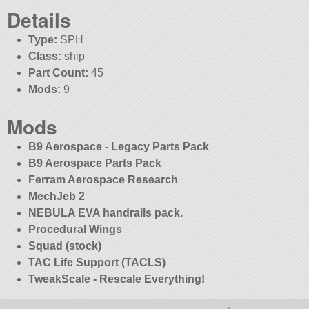
Details
Type:
SPH
Class:
ship
Part Count:
45
Mods:
9
Mods
B9 Aerospace - Legacy Parts Pack
B9 Aerospace Parts Pack
Ferram Aerospace Research
MechJeb 2
NEBULA EVA handrails pack.
Procedural Wings
Squad (stock)
TAC Life Support (TACLS)
TweakScale - Rescale Everything!