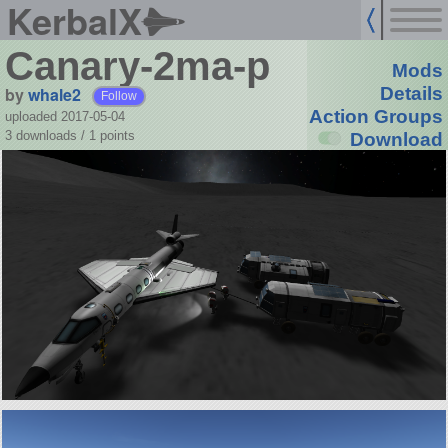
KerbalX
Canary-2ma-p
Mods
by
whale2
Details
Follow
Action Groups
uploaded 2017-05-04
3 downloads /
1
points
Download