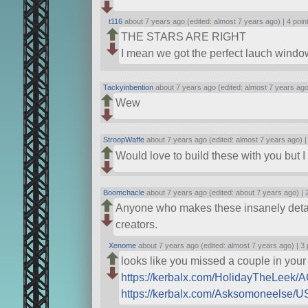
t116
about 7 years ago (edited: almost 7 years ago) |
4 poin
THE STARS ARE RIGHT
I mean we got the perfect lauch windo
Tackyinbention
about 7 years ago (edited: almost 7 years ago
Wew
StroopWaffe
about 7 years ago (edited: almost 7 years ago) 
Would love to build these with you but 
Boomchacle
about 7 years ago (edited: about 7 years ago) |
Anyone who makes these insanely detailed
creators.
Xenome
about 7 years ago (edited: almost 7 years ago) |
3 
looks like you missed a couple in your
https://kerbalx.com/HolidayTheLeek/
https://kerbalx.com/Asksomoneelse/