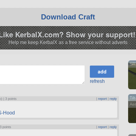
Download Craft
Like KerbalX.com? Show your support!
Help me keep KerbalX as a free service without adverts
SR
refresh
Til
o) |
3 points
|
report
|
reply
Ae
MS-Hood
3 points
|
report
|
reply