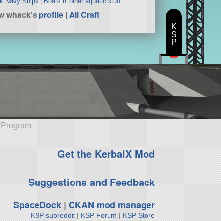
k Navy Ships
|
Boats n' other aquatic stuff
w whack's
profile
|
All Craft
K
S
P
e Program
Get the KerbalX Mod
Suggestions and Feedback
SpaceDock
|
CKAN mod manager
KSP subreddit
|
KSP Forum
|
KSP Store