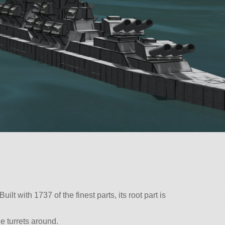
lt with 1737 of the finest parts, its root part is
e turrets around.