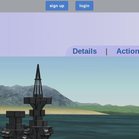
Details
|
Actio