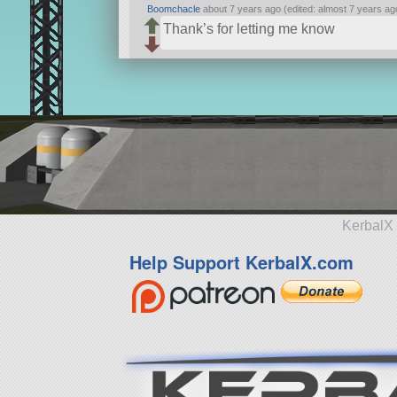
Boomchacle
about 7 years ago (edited: almost 7 years ag
Thank’s for letting me know
KerbalX 
Help Support KerbalX.com