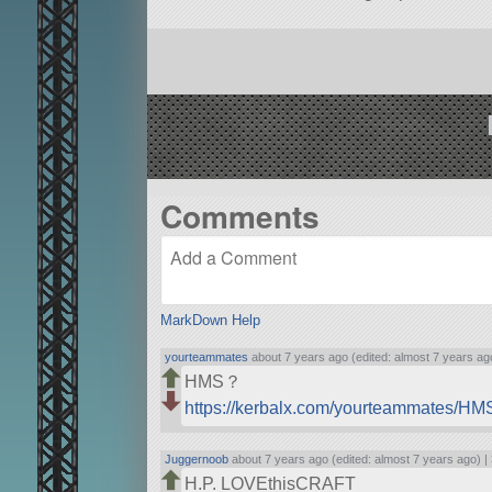
Comments
MarkDown Help
yourteammates
about 7 years ago (edited: almost 7 years ag
HMS？
https://kerbalx.com/yourteammates/H
Juggernoob
about 7 years ago (edited: almost 7 years ago) |
H.P. LOVEthisCRAFT