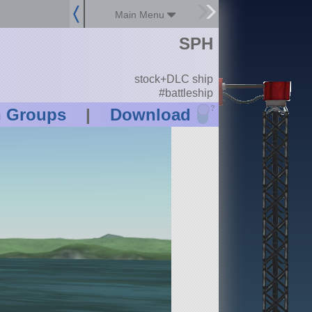
Main Menu
SPH
stock+DLC ship
#battleship
?
n Groups
|
Download