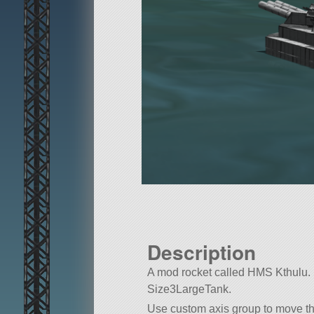
Description
A mod rocket called HMS Kthulu. Bui
Size3LargeTank.
Use custom axis group to move th