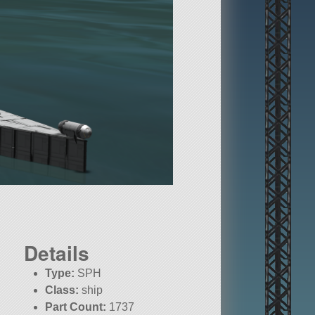
Details
Type:
SPH
Class:
ship
Part Count:
1737