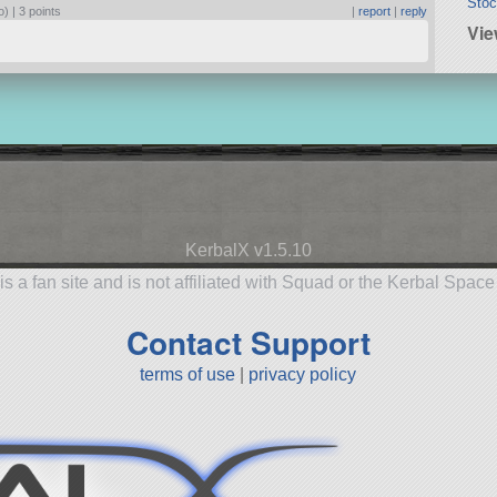
Stoc
o) |
3 points
|
report
|
reply
Vie
KerbalX v1.5.10
is a fan site and is not affiliated with Squad or the Kerbal Spac
Contact Support
terms of use
|
privacy policy