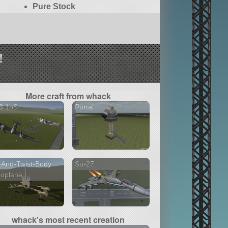
Pure Stock
!
More craft from whack
3.1bS
Portal
t-And-Twist-Body
Su-27
roplane
whack's most recent creation