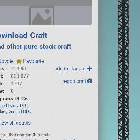
wnload Craft
nd other pure stock craft
Upvote
Favourite
ss:
758.93t
add to Hangar
t:
823,677
report craft
ts:
1737
w:
0
uires DLCs:
ng History DLC
king Ground DLC
iew all details
ars that contain this craft