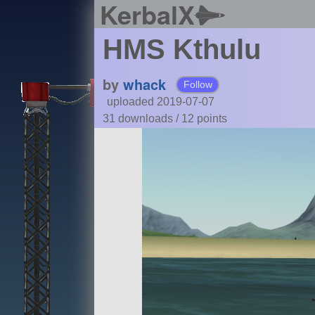
KerbalX
HMS Kthulu
by
whack
Follow
uploaded 2019-07-07
31 downloads /
12
points