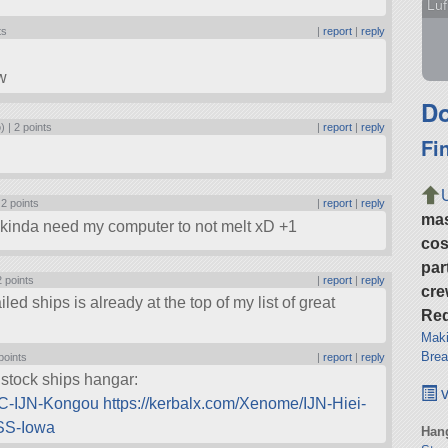
Luf
ts
|
report
|
reply
w
Do
) |
2 points
|
report
|
reply
Fi
|
2 points
|
report
|
reply
ma
I kinda need my computer to not melt xD +1
cos
par
2 points
|
report
|
reply
cre
 ships is already at the top of my list of great
Req
Maki
Brea
points
|
report
|
reply
 stock ships hangar:
v
AC-IJN-Kongou
https://kerbalx.com/Xenome/IJN-Hiei-
USS-Iowa
Hang