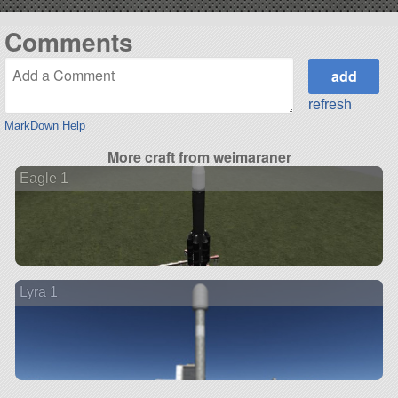
Comments
refresh
MarkDown Help
More craft from weimaraner
Eagle 1
Lyra 1