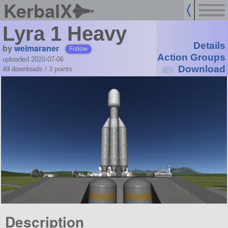
KerbalX
Lyra 1 Heavy
Details
by
weimaraner
Follow
Action Groups
uploaded 2020-07-06
Download
49 downloads /
3
points
Description