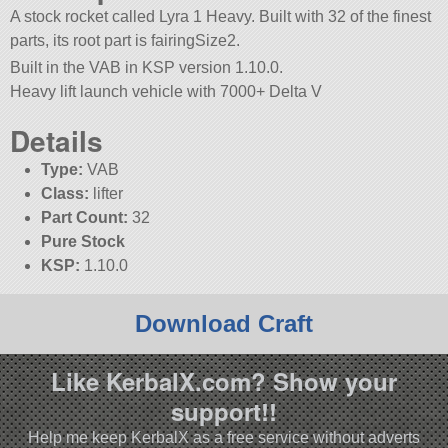
A stock rocket called Lyra 1 Heavy. Built with 32 of the finest
parts, its root part is fairingSize2.
Built in the VAB in KSP version 1.10.0.
Heavy lift launch vehicle with 7000+ Delta V
Details
Type:
VAB
Class:
lifter
Part Count:
32
Pure Stock
KSP:
1.10.0
Download Craft
Like KerbalX.com? Show your
support!!
Help me keep KerbalX as a free service without adverts