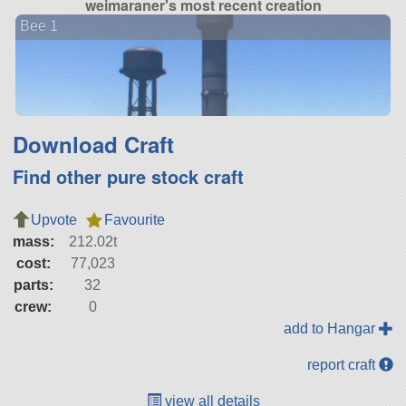
weimaraner's most recent creation
Bee 1
Download Craft
Find other pure stock craft
Upvote
Favourite
mass:
212.02t
cost:
77,023
parts:
32
crew:
0
add to Hangar
report craft
view all details