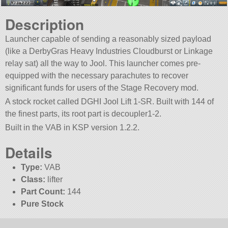
Description
Launcher capable of sending a reasonably sized payload
(like a DerbyGras Heavy Industries Cloudburst or Linkage
relay sat) all the way to Jool. This launcher comes pre-
equipped with the necessary parachutes to recover
significant funds for users of the Stage Recovery mod.
A stock rocket called DGHI Jool Lift 1-SR. Built with 144 of
the finest parts, its root part is decoupler1-2.
Built in the VAB in KSP version 1.2.2.
Details
Type:
VAB
Class:
lifter
Part Count:
144
Pure Stock