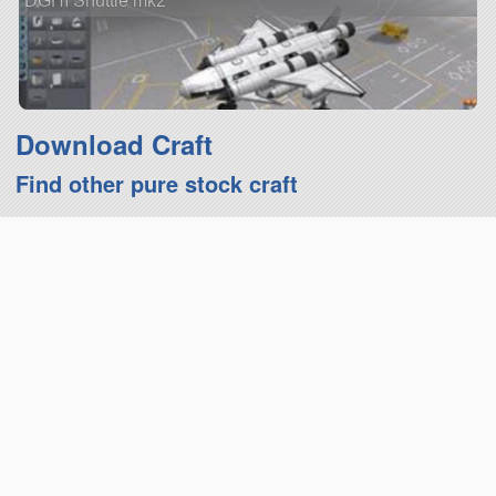
DGHI Shuttle mk2
Download Craft
Find other pure stock craft
Upvote
Favourite
mass:
775.13t
cost:
348,639
parts:
144
crew:
0
add to Hangar
report craft
view all details