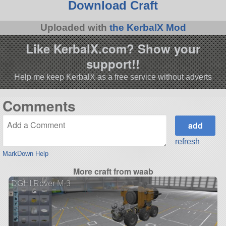
Download Craft
Uploaded with
the KerbalX Mod
Like KerbalX.com? Show your
support!!
Help me keep KerbalX as a free service without adverts
Comments
refresh
MarkDown Help
More craft from waab
DGHI Rover M-3