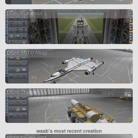
DGHI Runabout
DGHI SSTO Away
DGHI Crawler
waab's most recent creation