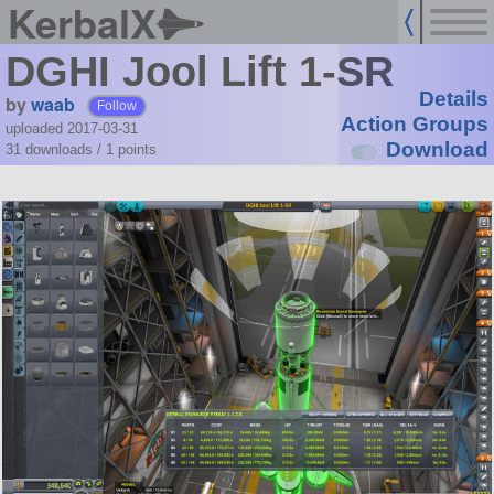
KerbalX
DGHI Jool Lift 1-SR
Details
by
waab
Follow
Action Groups
uploaded 2017-03-31
Download
31 downloads /
1
points