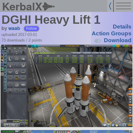
KerbalX
DGHI Heavy Lift 1
Details
by
waab
Follow
Action Groups
uploaded 2017-03-01
Download
73 downloads /
2
points