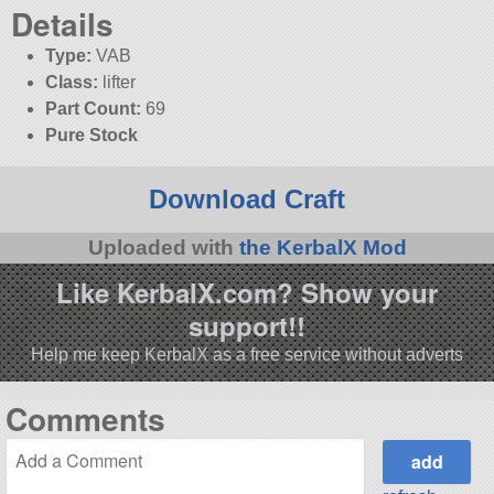
Details
Type:
VAB
Class:
lifter
Part Count:
69
Pure Stock
Download Craft
Uploaded with
the KerbalX Mod
Like KerbalX.com? Show your
support!!
Help me keep KerbalX as a free service without adverts
Comments