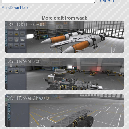
refresh
MarkDown Help
More craft from waab
DGHI SSTO-OPID
DGHI Rover Sci-1
DGHI Rover Chassis