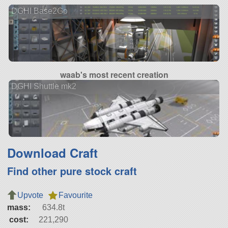
DGHI Base2Go
waab's most recent creation
DGHI Shuttle mk2
Download Craft
Find other pure stock craft
Upvote
Favourite
mass:
634.8t
cost:
221,290