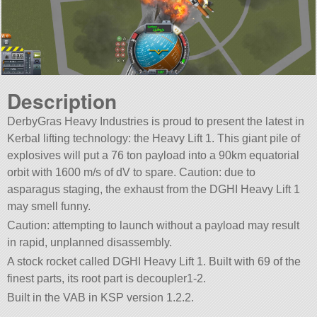
Description
DerbyGras Heavy Industries is proud to present the latest in
Kerbal lifting technology: the Heavy Lift 1. This giant pile of
explosives will put a 76 ton payload into a 90km equatorial
orbit with 1600 m/s of dV to spare. Caution: due to
asparagus staging, the exhaust from the DGHI Heavy Lift 1
may smell funny.
Caution: attempting to launch without a payload may result
in rapid, unplanned disassembly.
A stock rocket called DGHI Heavy Lift 1. Built with 69 of the
finest parts, its root part is decoupler1-2.
Built in the VAB in KSP version 1.2.2.