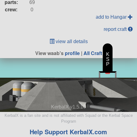
parts:
69
crew:
0
add to Hangar
report craft
view all details
View waab's
profile
|
All Craft
K
S
P
KerbalX v1.5.10
KerbalX is a fan site and is not affiliated with Squad or the Kerbal Space
Program
Help Support KerbalX.com