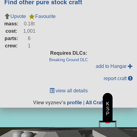
Find other pure stock craft
Upvote
Favourite
mass:
0.18t
cost:
1,001
parts:
6
crew:
1
Requires DLCs:
Breaking Ground DLC
add to Hangar
report craft
view all details
View vyznev's
profile
|
All Craft
K
S
P