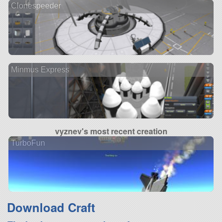
Clonespeeder
Minmus Express
vyznev's most recent creation
TurboFun
Download Craft