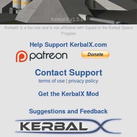
KerbalX v1.5.10
KerbalX is a fan site and is not affiliated with Squad or the Kerbal Space
Program
Help Support KerbalX.com
Contact Support
terms of use
|
privacy policy
Get the KerbalX Mod
Suggestions and Feedback