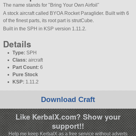
The name stands for
Bring Your Own Airfoil
A stock aircraft called BYOA Rocket Paraglider. Built with 6
of the finest parts, its root part is strutCube.
Built in the SPH in KSP version 1.11.2.
Details
Type:
SPH
Class:
aircraft
Part Count:
6
Pure Stock
KSP:
1.11.2
Download Craft
Like KerbalX.com? Show your
support!!
Help me keep KerbalX as a free service without adverts