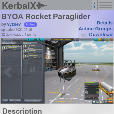
KerbalX
BYOA Rocket Paraglider
Details
by
vyznev
Follow
Action Groups
uploaded 2021-04-16
Download
32 downloads /
4
points
Description