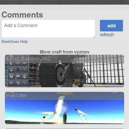
Comments
refresh
MarkDown Help
More craft from vyznev
Kerley-Davidson Mk2
Fuel Lifter