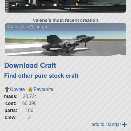
valens's most recent creation
Kilatus F-5 "Cougar"
Download Craft
Find other pure stock craft
Upvote
Favourite
mass:
20.72t
cost:
60,398
parts:
166
crew:
2
add to Hangar