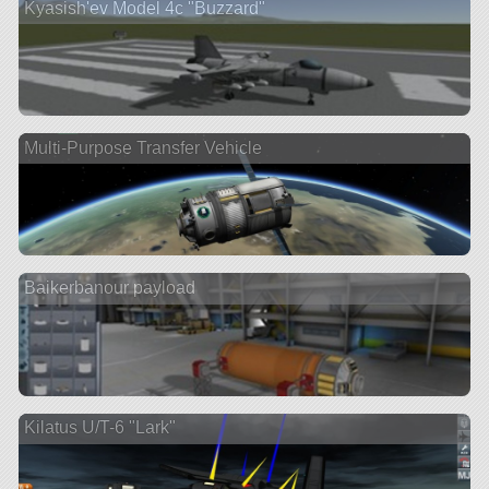
Kyasish'ev Model 4c "Buzzard"
Multi-Purpose Transfer Vehicle
Baikerbanour payload
Kilatus U/T-6 "Lark"