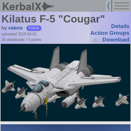
KerbalX
Kilatus F-5 "Cougar"
Details
by
valens
Follow
Action Groups
uploaded 2019-04-02
Download
30 downloads /
5
points