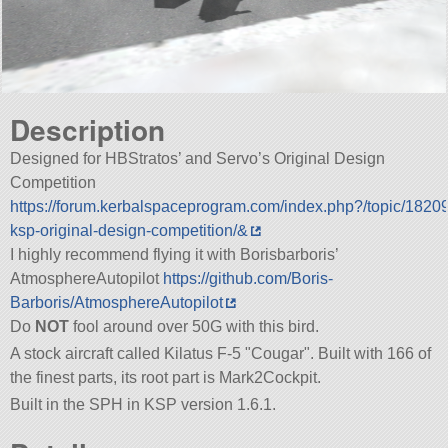
Description
Designed for HBStratos’ and Servo’s Original Design
Competition
https://forum.kerbalspaceprogram.com/index.php?/topic/1820
ksp-original-design-competition/&
I highly recommend flying it with Borisbarboris’
AtmosphereAutopilot
https://github.com/Boris-
Barboris/AtmosphereAutopilot
Do
NOT
fool around over 50G with this bird.
A stock aircraft called Kilatus F-5
Cougar
. Built with 166 of
the finest parts, its root part is Mark2Cockpit.
Built in the SPH in KSP version 1.6.1.