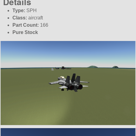
Details
Type:
SPH
Class:
aircraft
Part Count:
166
Pure Stock