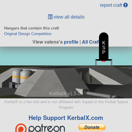
report craft
view all details
Hangars that contain this craft
Original Design Competition
View valens's
profile
|
All Craft
K
S
P
KerbalX v1.5.10
KerbalX is a fan site and is not affiliated with Squad or the Kerbal Space
Program
Help Support KerbalX.com