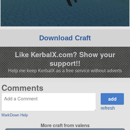
Download Craft
Like KerbalX.com? Show your
support!!
Help me keep KerbalX as a free service without adverts
Comments
refresh
MarkDown Help
More craft from valens