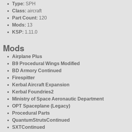
Type:
SPH
Class:
aircraft
Part Count:
120
Mods:
13
KSP:
1.11.0
Mods
Airplane Plus
B9 Procedural Wings Modified
BD Armory Continued
Firespitter
Kerbal Aircraft Expansion
Kerbal Foundries2
Ministry of Space Aeronautic Department
OPT Spaceplane (Legacy)
Procedural Parts
QuantumStrutsContinued
SXTContinued