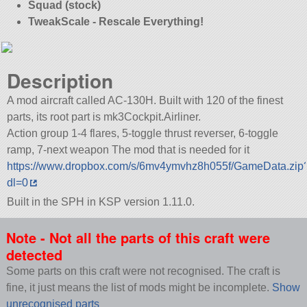
Squad (stock)
TweakScale - Rescale Everything!
Description
A mod aircraft called AC-130H. Built with 120 of the finest
parts, its root part is mk3Cockpit.Airliner.
Action group 1-4 flares, 5-toggle thrust reverser, 6-toggle
ramp, 7-next weapon The mod that is needed for it
https://www.dropbox.com/s/6mv4ymvhz8h055f/GameData.zip
dl=0
Built in the SPH in KSP version 1.11.0.
Note - Not all the parts of this craft were
detected
Some parts on this craft were not recognised. The craft is
fine, it just means the list of mods might be incomplete.
Show
unrecognised parts