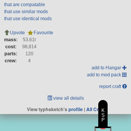
that are compatable
that use similar mods
that use identical mods
Upvote
Favourite
mass:
53.61t
cost:
98,814
parts:
120
crew:
4
add to Hangar
add to mod pack
report craft
view all details
View typhsketch's
profile
|
All Craft
K
S
P