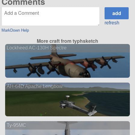
Comments
refresh
MarkDown Help
More craft from typhsketch
Lockheed AC-130H Spectre
AH-64D Apache Longbow
Ту-95МС