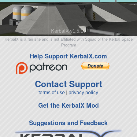
KerbalX v1.5.10
KerbalX is a fan site and is not affiliated with Squad or the Kerbal Space
Program
Help Support KerbalX.com
Contact Support
terms of use
|
privacy policy
Get the KerbalX Mod
Suggestions and Feedback