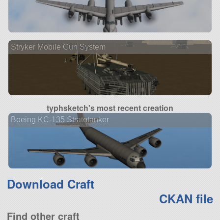
Stryker Mobile Gun System
typhsketch's most recent creation
Boeing KC-135 Stratotanker
Download Craft
CKAN file
Find other craft