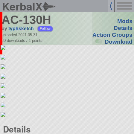
KerbalX
AC-130H
Mods
by
typhsketch
Details
Follow
Action Groups
uploaded 2021-05-31
30 downloads /
1
points
Download
Details