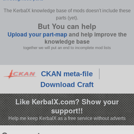
The KerbalX knowledge base of mods doesn't include these
parts (yet).
But You can help
Upload your part-map
and help improve the
knowledge base
together we will put an end to incomplete mod lists
CKAN meta-file
Download Craft
Like KerbalX.com? Show your
support!!
Help me keep KerbalX as a free service without adverts