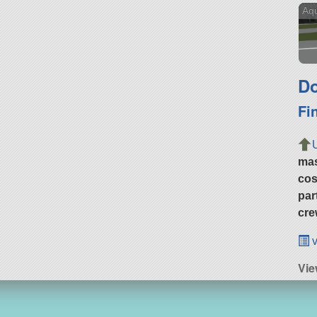
Aqu
Do
Fi
ma
cos
par
cre
v
Vie