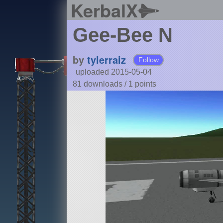
KerbalX
Gee-Bee N
by
tylerraiz
Follow
uploaded 2015-05-04
81 downloads /
1
points