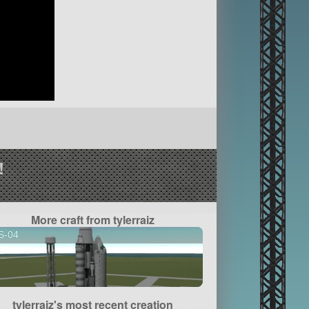
!
More craft from tylerraiz
S-04
tylerraiz's most recent creation