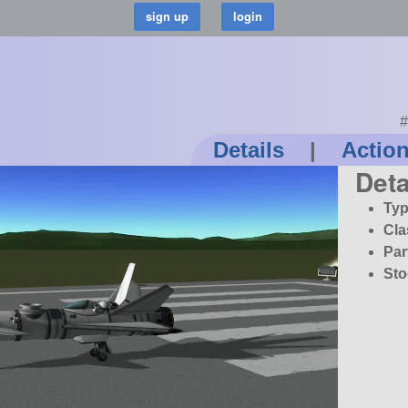
#
Details
|
Actio
Deta
Typ
Cla
Par
Sto