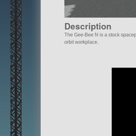
Description
The Gee-Bee N is a stock spacepl
orbit workplace.