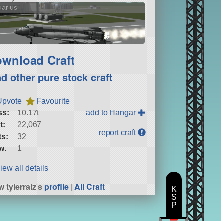
arius
wnload Craft
nd other pure stock craft
Upvote
Favourite
ss:
10.17t
add to Hangar
t:
22,067
report craft
ts:
32
w:
1
iew all details
w tylerraiz's
profile
|
All Craft
K
S
P