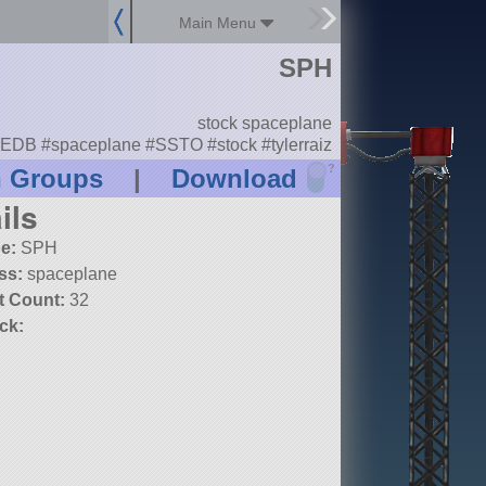
Main Menu
SPH
stock spaceplane
EDB #spaceplane #SSTO #stock #tylerraiz
?
n Groups
|
Download
ils
e:
SPH
ss:
spaceplane
t Count:
32
ck: