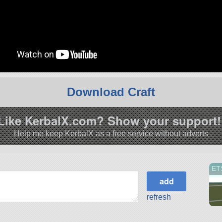
Download Craft
Like KerbalX.com? Show your support!
Help me keep KerbalX as a free service without adverts
ET
refresh