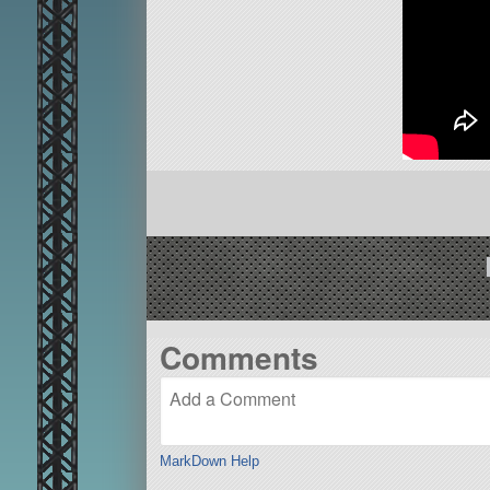
Comments
MarkDown Help