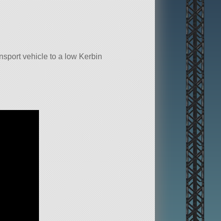
sport vehicle to a low Kerbin