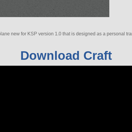
ane new for KSP version 1.0 that is designed as a personal tran
Download Craft