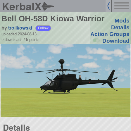
KerbalX
Bell OH-58D Kiowa Warrior
Mods
by
trollkowski
Details
Follow
Action Groups
uploaded 2024-08-13
9 downloads /
5
points
Download
Details