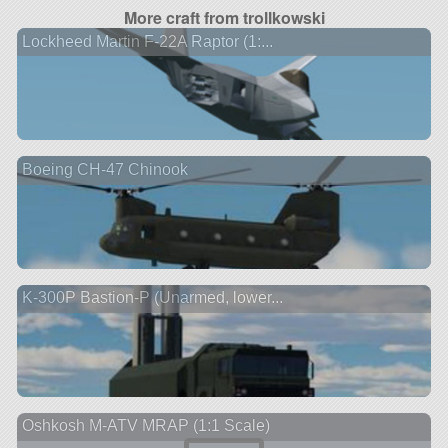
More craft from trollkowski
Lockheed Martin F-22A Raptor (1:...
Boeing CH-47 Chinook
K-300P Bastion-P (Unarmed, lower...
Oshkosh M-ATV MRAP (1:1 Scale)