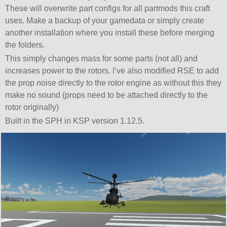
These will overwrite part configs for all partmods this craft
uses. Make a backup of your gamedata or simply create
another installation where you install these before merging
the folders.
This simply changes mass for some parts (not all) and
increases power to the rotors. I’ve also modified RSE to add
the prop noise directly to the rotor engine as without this they
make no sound (props need to be attached directly to the
rotor originally)
Built in the SPH in KSP version 1.12.5.