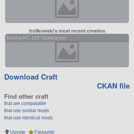
trollkowski's most recent creation
Boeing KC-135 Stratotanker
Download Craft
CKAN file
Find other craft
that are compatable
that use similar mods
that use identical mods
Upvote
Favourite