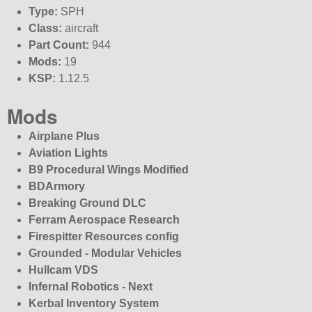
Type:
SPH
Class:
aircraft
Part Count:
944
Mods:
19
KSP:
1.12.5
Mods
Airplane Plus
Aviation Lights
B9 Procedural Wings Modified
BDArmory
Breaking Ground DLC
Ferram Aerospace Research
Firespitter Resources config
Grounded - Modular Vehicles
Hullcam VDS
Infernal Robotics - Next
Kerbal Inventory System