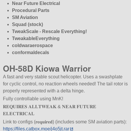
Near Future Electrical
Procedural Parts
SM Aviation
Squad (stock)
TweakScale - Rescale Everything!
TweakableEverything
coldwaraerospace
conformaldecals
OH-58D Kiowa Warrior
A fast and very stable scout helicopter. Uses a swashplate
for cyclic control, no reaction wheels needed! The tail rotor is
properly represented with a delta hinge.
Fully controllable using MnK!
𝐑𝐄𝐐𝐔𝐈𝐑𝐄𝐒 𝐀𝐋𝐋𝐓𝐖𝐄𝐀𝐊 & 𝐍𝐄𝐀𝐑 𝐅𝐔𝐓𝐔𝐑𝐄
𝐄𝐋𝐄𝐂𝐓𝐑𝐈𝐂𝐀𝐋
Link to configs (𝐫𝐞𝐪𝐮𝐢𝐫𝐞𝐝) (includes some SM aviation parts):
https://files.catbox.moe/j4o5jt.rar