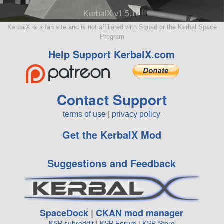
KerbalX v1.5.10
KerbalX is a fan site and is not affiliated with Squad or the Kerbal Space
Program
Help Support KerbalX.com
Contact Support
terms of use
|
privacy policy
Get the KerbalX Mod
Suggestions and Feedback
SpaceDock
|
CKAN mod manager
KSP subreddit
|
KSP Forum
|
KSP Store