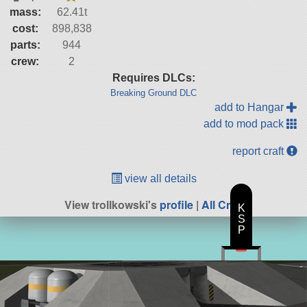
mass:
62.41t
cost:
898,838
parts:
944
crew:
2
Requires DLCs:
Breaking Ground DLC
add to Hangar
add to mod pack
report craft
view all details
View trollkowski's
profile
|
All Craft
K
S
P