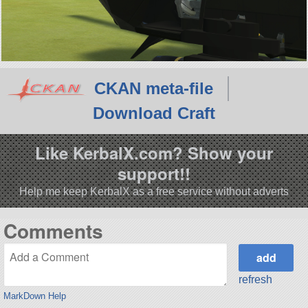
CKAN meta-file
Download Craft
Like KerbalX.com? Show your
support!!
Help me keep KerbalX as a free service without adverts
Comments
refresh
MarkDown Help