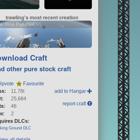
trawling's most recent creation
o: Drop Pod (SOEIV)
wnload Craft
nd other pure stock craft
Upvote
Favourite
ss:
11.78t
add to Hangar
t:
25,684
report craft
ts:
46
w:
2
uires DLCs:
king Ground DLC
iew all details