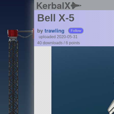
KerbalX
Bell X-5
by
trawling
Follow
uploaded 2020-05-31
40 downloads /
6
points