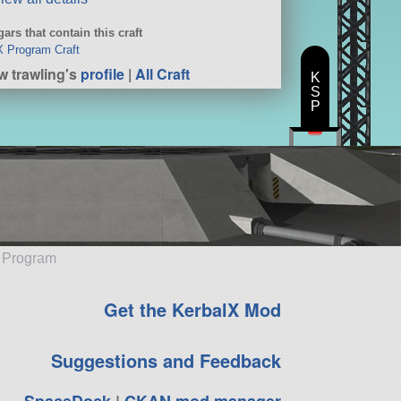
ars that contain this craft
 Program Craft
w trawling's
profile
|
All Craft
K
S
P
e Program
Get the KerbalX Mod
Suggestions and Feedback