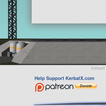
KerbalX 
Help Support KerbalX.com