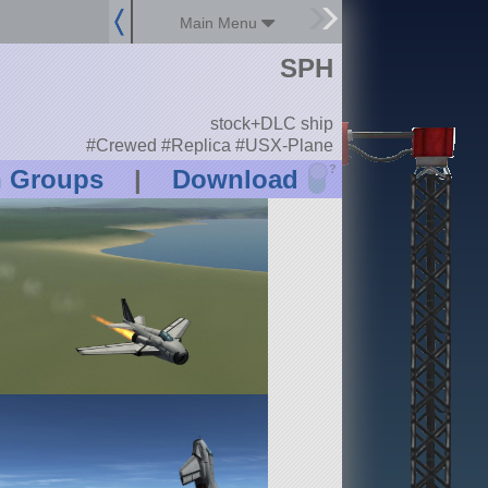
Main Menu
SPH
stock+DLC ship
#Crewed #Replica #USX-Plane
?
n Groups
|
Download