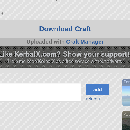
8.1.
Download Craft
Uploaded with
Craft Manager
Like KerbalX.com? Show your support!
Help me keep KerbalX as a free service without adverts
Das
refresh
Ace