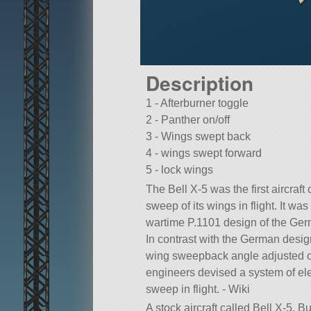
Description
1 - Afterburner toggle
2 - Panther on/off
3 - Wings swept back
4 - wings swept forward
5 - lock wings
The Bell X-5 was the first aircraf
sweep of its wings in flight. It wa
wartime P.1101 design of the Ge
In contrast with the German desig
wing sweepback angle adjusted on
engineers devised a system of elec
sweep in flight. - Wiki
A stock aircraft called Bell X-5. Bui