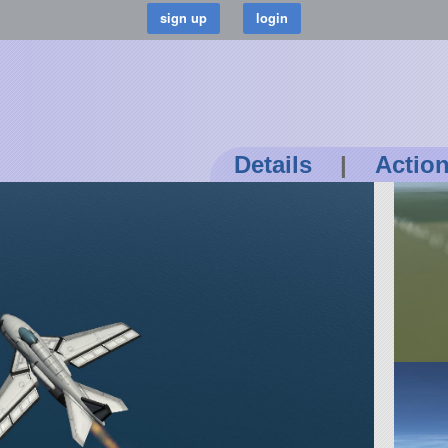
Details
|
Actio