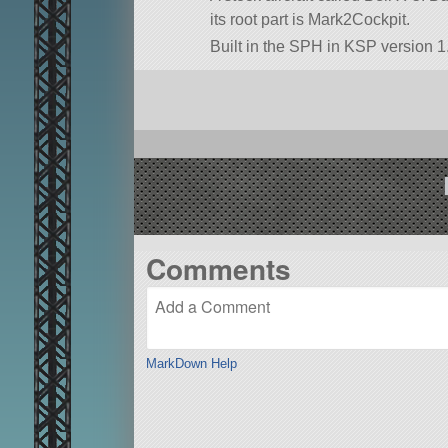
its root part is Mark2Cockpit.
Built in the SPH in KSP version 1.
Comments
MarkDown Help