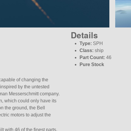
Details
Type:
SPH
Class:
ship
Part Count:
46
Pure Stock
KSP:
1.8.1
t capable of changing the
s inspired by the untested
rman Messerschmitt company.
n, which could only have its
 the ground, the Bell
tric motors to adjust the
lt with 46 of the finest parts,