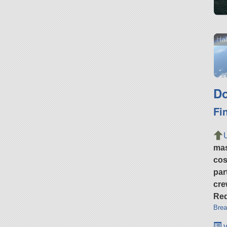
Hal
Do
Fi
ma
cos
par
cre
Req
Brea
v