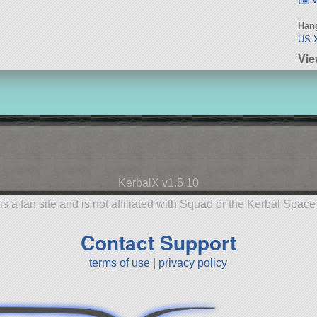
Hang
US X
Vie
KerbalX v1.5.10
is a fan site and is not affiliated with Squad or the Kerbal Spac
Contact Support
terms of use
|
privacy policy