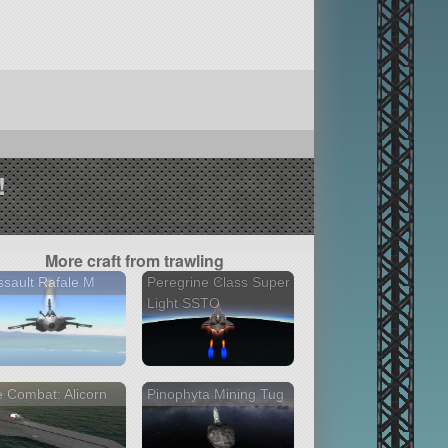
!
More craft from trawling
sault Rafale M
Peregrine Class Super
Light SSTO
 Combat: Alicorn
Pinophyta Mining Tug