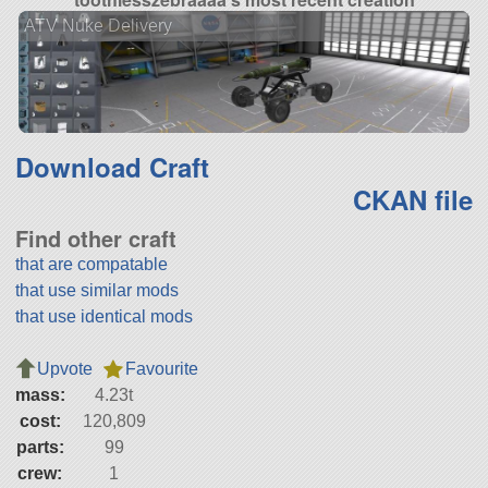
ATV Nuke Delivery
Download Craft
CKAN file
Find other craft
that are compatable
that use similar mods
that use identical mods
Upvote
Favourite
mass:
4.23t
cost:
120,809
parts:
99
crew:
1