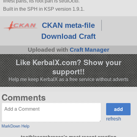
finest parts, its root part is strutOcto.
Built in the SPH in KSP version 1.9.1.
CKAN meta-file
Download Craft
Uploaded with
Craft Manager
Like KerbalX.com? Show your
support!!
Help me keep KerbalX as a free service without adverts
Comments
refresh
MarkDown Help
toothlesszebraaaa's most recent creation