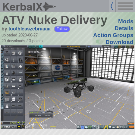
KerbalX
ATV Nuke Delivery
Mods
by
toothlesszebraaaa
Details
Follow
Action Groups
uploaded 2020-06-27
20 downloads /
3
points
Download