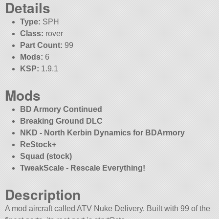
Details
Type:
SPH
Class:
rover
Part Count:
99
Mods:
6
KSP:
1.9.1
Mods
BD Armory Continued
Breaking Ground DLC
NKD - North Kerbin Dynamics for BDArmory
ReStock+
Squad (stock)
TweakScale - Rescale Everything!
Description
A mod aircraft called ATV Nuke Delivery. Built with 99 of the