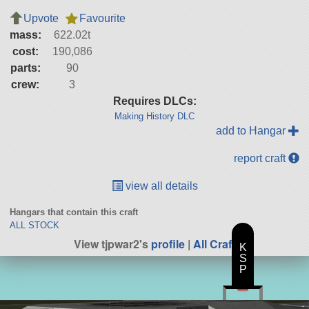
Upvote
Favourite
mass:
622.02t
cost:
190,086
parts:
90
crew:
3
Requires DLCs:
Making History DLC
add to Hangar
report craft
view all details
Hangars that contain this craft
ALL STOCK
View tjpwar2's
profile
|
All Craft
K
S
P