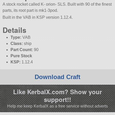
A stock rocket called K- orion- SLS. Built with 90 of the finest
parts, its root part is mk1-3pod.
Built in the VAB in KSP version 1.12.4.
Details
Type:
VAB
Class:
ship
Part Count:
90
Pure Stock
KSP:
1.12.4
Download Craft
Like KerbalX.com? Show your
support!!
Help me keep KerbalX as a free service without adverts