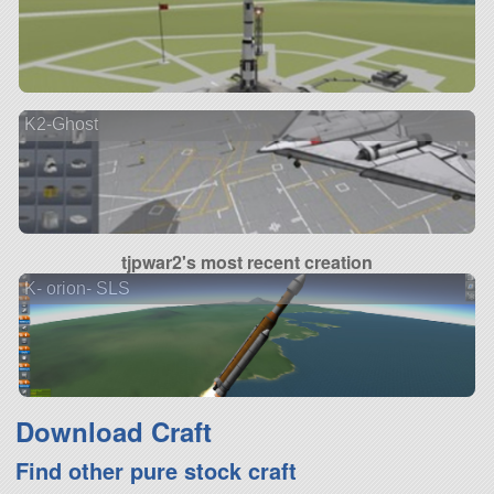
K2-Ghost
tjpwar2's most recent creation
K- orion- SLS
Download Craft
Find other pure stock craft