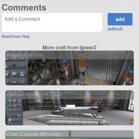
Comments
refresh
MarkDown Help
More craft from tjpwar2
Kragon Capsule
OMEGA MAIN SHUTTLE
Crew Capsule MH moon