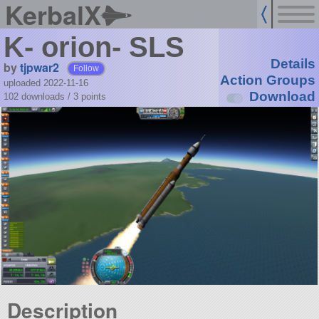
KerbalX
K- orion- SLS
Details
by
tjpwar2
Follow
Action Groups
uploaded 2022-11-16
Download
102 downloads /
3
points
Description