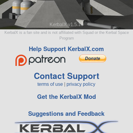
KerbalX v1.5.10
KerbalX is a fan site and is not affiliated with Squad or the Kerbal Space
Program
Help Support KerbalX.com
Contact Support
terms of use
|
privacy policy
Get the KerbalX Mod
Suggestions and Feedback