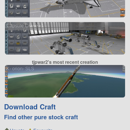
Capsule Crane x1
tjpwar2's most recent creation
K- orion- SLS
Download Craft
Find other pure stock craft