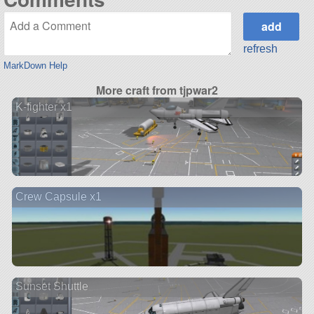
refresh
MarkDown Help
More craft from tjpwar2
K-fighter x1
Crew Capsule x1
Sunset Shuttle