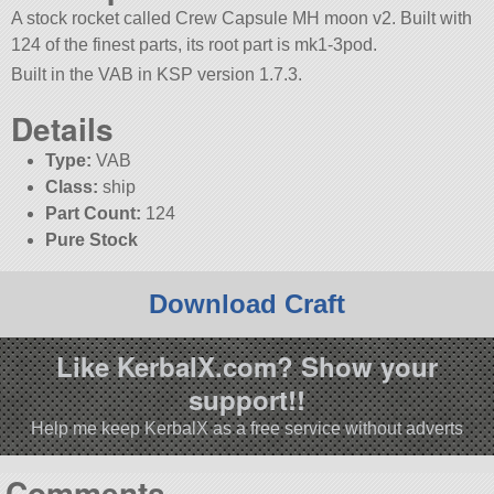
A stock rocket called Crew Capsule MH moon v2. Built with
124 of the finest parts, its root part is mk1-3pod.
Built in the VAB in KSP version 1.7.3.
Details
Type:
VAB
Class:
ship
Part Count:
124
Pure Stock
Download Craft
Like KerbalX.com? Show your
support!!
Help me keep KerbalX as a free service without adverts
Comments