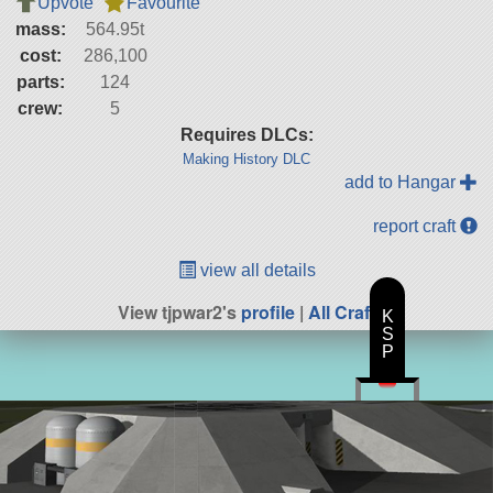
Upvote
Favourite
mass:
564.95t
cost:
286,100
parts:
124
crew:
5
Requires DLCs:
Making History DLC
add to Hangar
report craft
view all details
View tjpwar2's
profile
|
All Craft
K
S
P