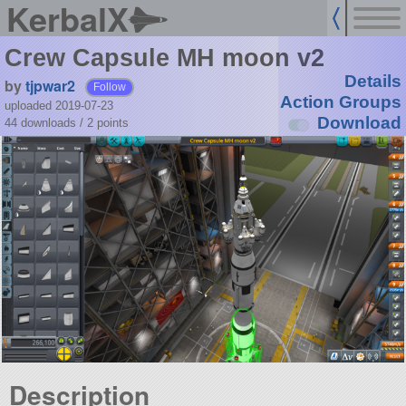
KerbalX
Crew Capsule MH moon v2
Details
by
tjpwar2
Follow
Action Groups
uploaded 2019-07-23
Download
44 downloads /
2
points
Description