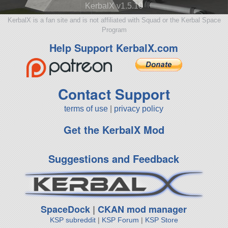
KerbalX v1.5.10
KerbalX is a fan site and is not affiliated with Squad or the Kerbal Space
Program
Help Support KerbalX.com
Contact Support
terms of use
|
privacy policy
Get the KerbalX Mod
Suggestions and Feedback
SpaceDock
|
CKAN mod manager
KSP subreddit
|
KSP Forum
|
KSP Store