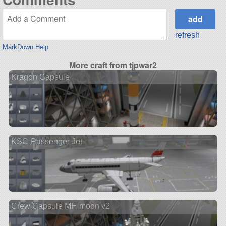
refresh
MarkDown Help
More craft from tjpwar2
Kragon Capsule
KSC-Passenger Jet
Crew Capsule MH moon v2