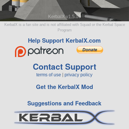
KerbalX v1.5.10
KerbalX is a fan site and is not affiliated with Squad or the Kerbal Space
Program
Help Support KerbalX.com
Contact Support
terms of use
|
privacy policy
Get the KerbalX Mod
Suggestions and Feedback