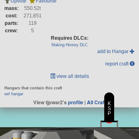
Upvote
Favourite
mass:
550.52t
cost:
271,651
parts:
119
crew:
5
Requires DLCs:
Making History DLC
add to Hangar
report craft
view all details
Hangars that contain this craft
eef hangar
View tjpwar2's
profile
|
All Craft
K
S
P