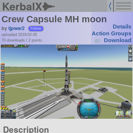
KerbalX
Crew Capsule MH moon
Details
by
tjpwar2
Follow
Action Groups
uploaded 2019-02-05
Download
70 downloads /
2
points
Description