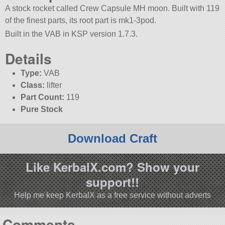
A stock rocket called Crew Capsule MH moon. Built with 119
of the finest parts, its root part is mk1-3pod.
Built in the VAB in KSP version 1.7.3.
Details
Type:
VAB
Class:
lifter
Part Count:
119
Pure Stock
Download Craft
Like KerbalX.com? Show your
support!!
Help me keep KerbalX as a free service without adverts
Comments