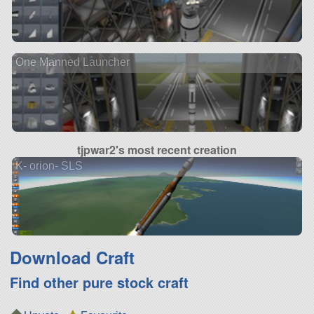
One Manned Launcher
tjpwar2's most recent creation
K- orion- SLS
Download Craft
Find other pure stock craft