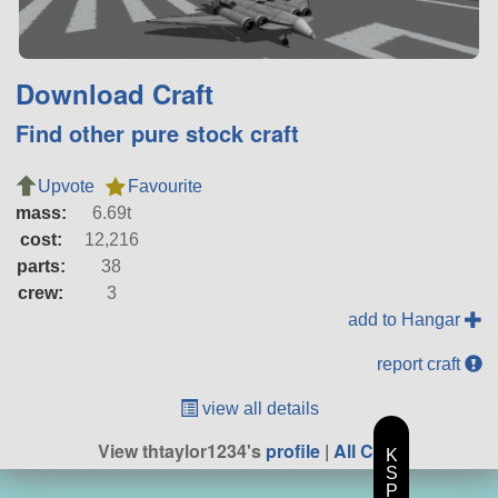
Download Craft
Find other pure stock craft
Upvote
Favourite
mass:
6.69t
cost:
12,216
parts:
38
crew:
3
add to Hangar
report craft
view all details
View thtaylor1234's
profile
|
All Craft
K
S
P