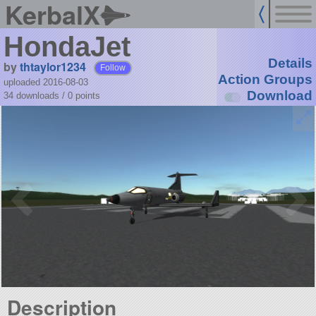
KerbalX
HondaJet
Details
by
thtaylor1234
Follow
Action Groups
uploaded 2016-08-03
Download
34 downloads /
0
points
Description