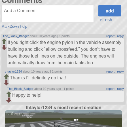
refresh
MarkDown Help
The_Black_Badger
about 10 years ago |
1 points
|
report
|
reply
If you right click the engine pylon in the vehicle assembly
building and click
allow crossfeed,
you don’t have to
have those fuel lines on the outside. The engines will
automatically draw from the main tanks too.
thtaylor1234
about 10 years ago |
1 points
|
report
|
reply
Thanks I’ll definitely do that!
The_Black_Badger
about 10 years ago |
1 points
|
report
|
reply
Happy to help!
thtaylor1234's most recent creation
Naboo