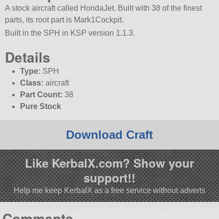
A stock aircraft called HondaJet. Built with 38 of the finest
parts, its root part is Mark1Cockpit.
Built in the SPH in KSP version 1.1.3.
Details
Type:
SPH
Class:
aircraft
Part Count:
38
Pure Stock
Download Craft
Like KerbalX.com? Show your
support!!
Help me keep KerbalX as a free service without adverts
Comments