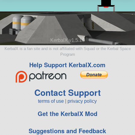
KerbalX v1.5.10
KerbalX is a fan site and is not affiliated with Squad or the Kerbal Space
Program
Help Support KerbalX.com
Contact Support
terms of use
|
privacy policy
Get the KerbalX Mod
Suggestions and Feedback