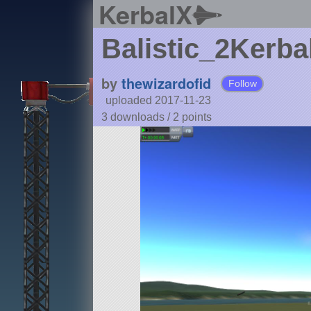
KerbalX
Balistic_2Kerba
by
thewizardofid
Follow
uploaded 2017-11-23
3 downloads /
2
points