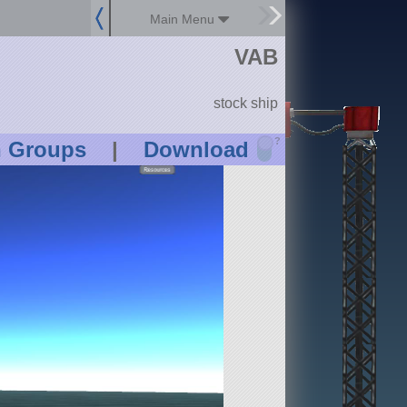
Main Menu
VAB
stock ship
?
n Groups
|
Download