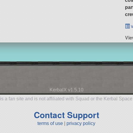
cos
par
cre
v
Vie
KerbalX v1.5.10
is a fan site and is not affiliated with Squad or the Kerbal Spac
Contact Support
terms of use
|
privacy policy