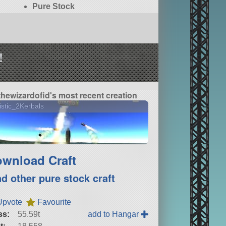
Pure Stock
!
thewizardofid's most recent creation
istic_2Kerbals
wnload Craft
nd other pure stock craft
Upvote
Favourite
ss:
55.59t
add to Hangar