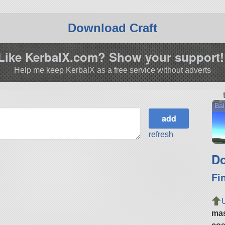
Download Craft
Like KerbalX.com? Show your support!
Help me keep KerbalX as a free service without adverts
Bal
refresh
Do
Fi
ma