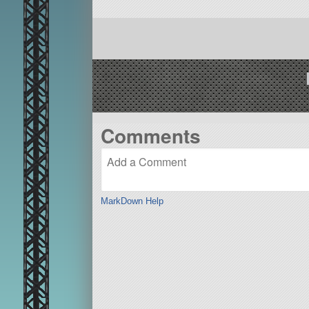
Comments
MarkDown Help