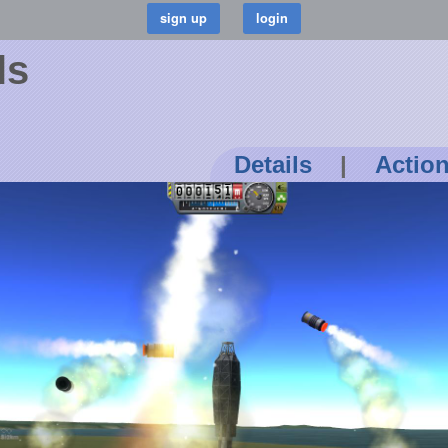
ls
Details
|
Actio