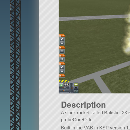
Description
A stock rocket called Balistic_2Kerb
probeCoreOcto.
Built in the VAB in KSP version 1.