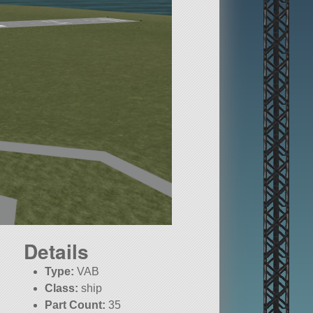
Details
Type:
VAB
Class:
ship
Part Count:
35