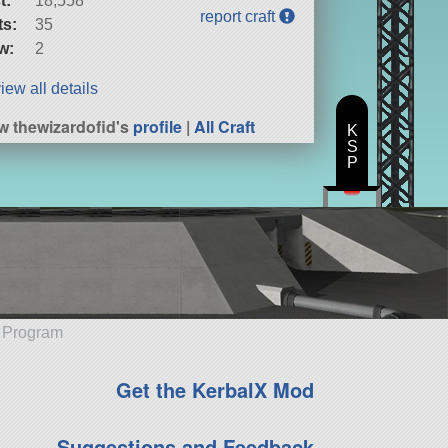
t:
18,558
report craft
ts:
35
w:
2
iew all details
w thewizardofid's
profile
|
All Craft
K
S
P
e Program
Get the KerbalX Mod
Suggestions and Feedback