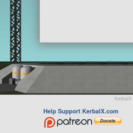
KerbalX 
Help Support KerbalX.com