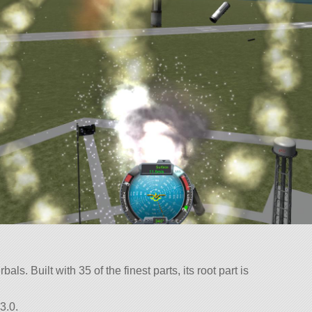
als. Built with 35 of the finest parts, its root part is
3.0.