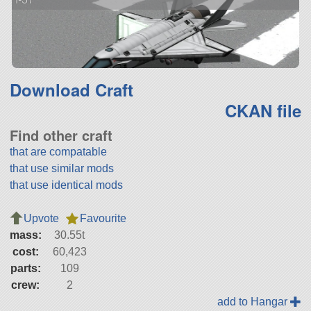
Download Craft
CKAN file
Find other craft
that are compatable
that use similar mods
that use identical mods
Upvote
Favourite
mass:
30.55t
cost:
60,423
parts:
109
crew:
2
add to Hangar