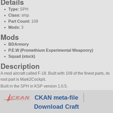
Details
Type:
SPH
Class:
ship
Part Count:
109
Mods:
3
Mods
BDArmory
P.E.W (Promethium Experimental Weaponry)
Squad (stock)
Description
A mod aircraft called F-18. Built with 109 of the finest parts, its
root part is Mark2Cockpit.
Built in the SPH in KSP version 1.0.5.
CKAN meta-file
Download Craft