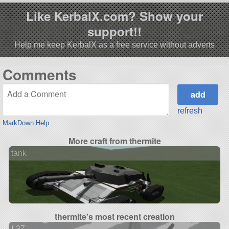
Like KerbalX.com? Show your
support!!
Help me keep KerbalX as a free service without adverts
Comments
refresh
MarkDown Help
More craft from thermite
tank
thermite's most recent creation
f-37