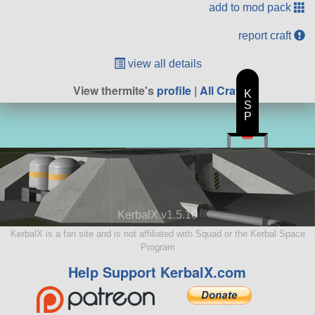
add to mod pack
report craft
view all details
View thermite's
profile
|
All Craft
K
S
P
KerbalX v1.5.10
KerbalX is a fan site and is not affiliated with Squad or the Kerbal Space
Program
Help Support KerbalX.com