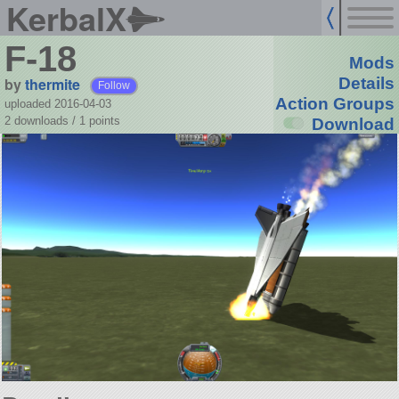
KerbalX
F-18
Mods
by
thermite
Details
Follow
Action Groups
uploaded 2016-04-03
2 downloads /
1
points
Download