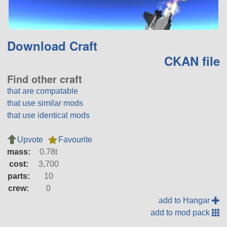
Download Craft
CKAN file
Find other craft
that are compatable
that use similar mods
that use identical mods
Upvote
Favourite
mass:
0.78t
cost:
3,700
parts:
10
crew:
0
add to Hangar
add to mod pack