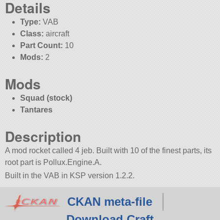
Details
Type:
VAB
Class:
aircraft
Part Count:
10
Mods:
2
Mods
Squad (stock)
Tantares
Description
A mod rocket called 4 jeb. Built with 10 of the finest parts, its
root part is Pollux.Engine.A.
Built in the VAB in KSP version 1.2.2.
CKAN meta-file
Download Craft