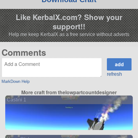
Like KerbalX.com? Show your
support!!
Help me keep KerbalX as a free service without adverts
Comments
refresh
MarkDown Help
More craft from thelowpartcountdesigner
Castini 1