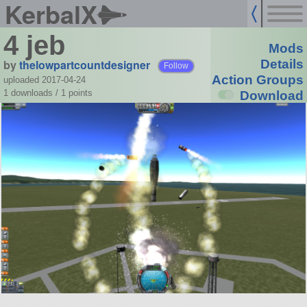
KerbalX
4 jeb
Mods
by
thelowpartcountdesigner
Details
Follow
Action Groups
uploaded 2017-04-24
1 downloads /
1
points
Download