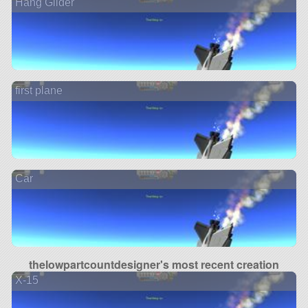
Hang Glider
first plane
Car
thelowpartcountdesigner's most recent creation
X-15