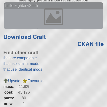
Little Fighter v2-6-5
Download Craft
CKAN file
Find other craft
that are compatable
that use similar mods
that use identical mods
Upvote
Favourite
mass:
11.82t
cost:
45,176
parts:
80
crew:
1