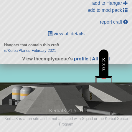
add to Hangar
add to mod pack
report craft
view all details
Hangars that contain this craft
/r/KerbalPlanes February 2021
View theemptyqueue's
profile
|
All Craft
K
S
P
KerbalX v1.5.10
KerbalX is a fan site and is not affiliated with Squad or the Kerbal Space
Program