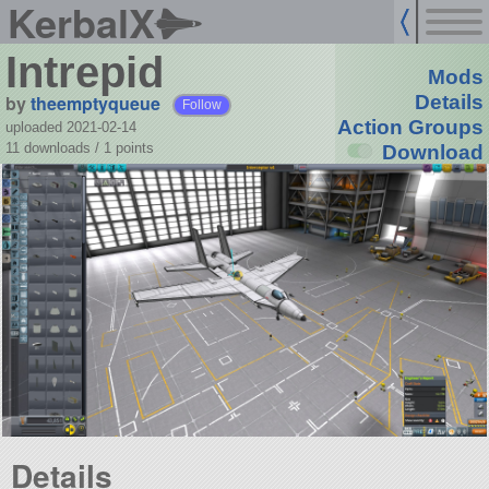
KerbalX
Intrepid
Mods
by
theemptyqueue
Details
Follow
Action Groups
uploaded 2021-02-14
11 downloads /
1
points
Download
Details