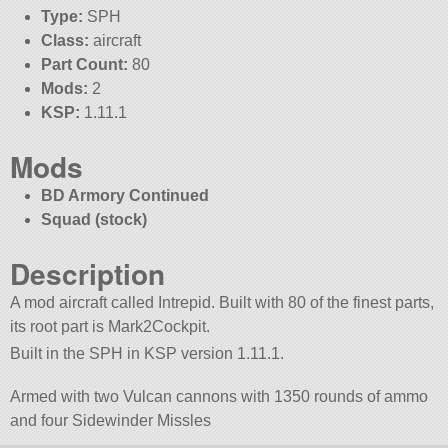
Type:
SPH
Class:
aircraft
Part Count:
80
Mods:
2
KSP:
1.11.1
Mods
BD Armory Continued
Squad (stock)
Description
A mod aircraft called Intrepid. Built with 80 of the finest parts,
its root part is Mark2Cockpit.
Built in the SPH in KSP version 1.11.1.
Armed with two Vulcan cannons with 1350 rounds of ammo
and four Sidewinder Missles