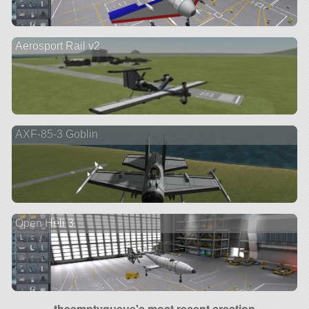
Aerosport Rail v2
AXF-85-3 Goblin
Open Heli 3
theemptyqueue's most recent creation