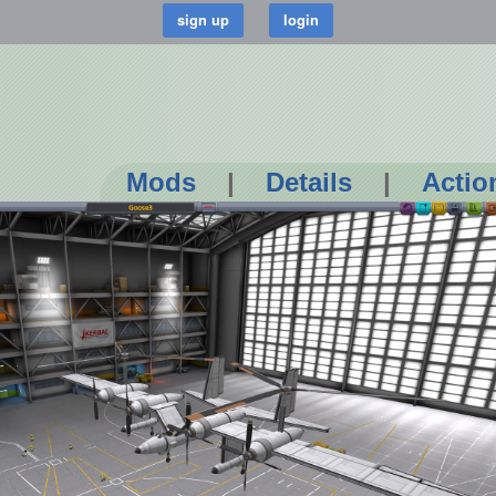
Mods
|
Details
|
Actio