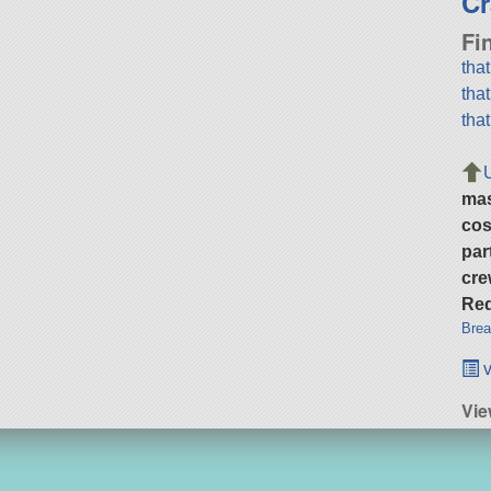
Cr
Fi
tha
tha
tha
ma
cos
par
cre
Req
Brea
v
Vie