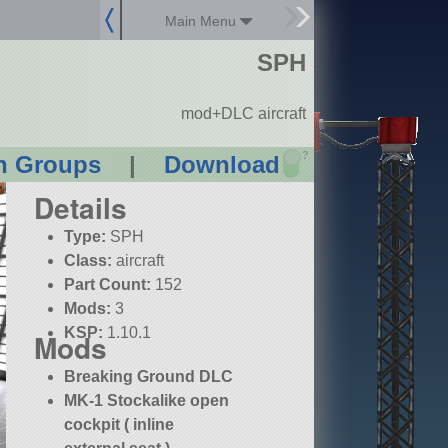
Main Menu
SPH
mod+DLC aircraft
?
n Groups
|
Download
Details
Type:
SPH
Class:
aircraft
Part Count:
152
Mods:
3
KSP:
1.10.1
Mods
Breaking Ground DLC
MK-1 Stockalike open
cockpit ( inline