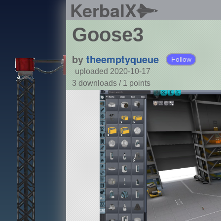
KerbalX
Goose3
by
theemptyqueue
Follow
uploaded 2020-10-17
3 downloads /
1
points