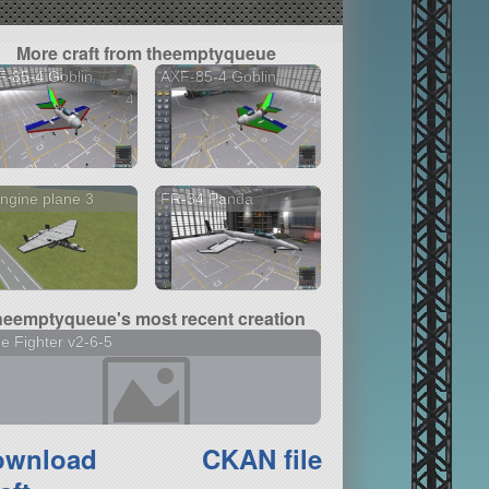
More craft from theemptyqueue
-85-4 Goblin
AXF-85-4 Goblin
4 versions
4 versions
ngine plane 3
FR-34 Panda
heemptyqueue's most recent creation
tle Fighter v2-6-5
ownload
CKAN file