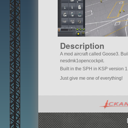
Description
A mod aircraft called Goose3. Built 
nesdmk1opencockpit.
Built in the SPH in KSP version 1
Just give me one of everything!