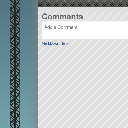
Comments
MarkDown Help