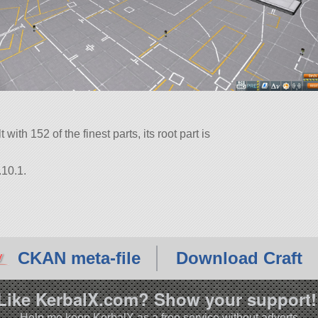
with 152 of the finest parts, its root part is
.10.1.
CKAN meta-file
Download Craft
Like KerbalX.com? Show your support!
Help me keep KerbalX as a free service without adverts