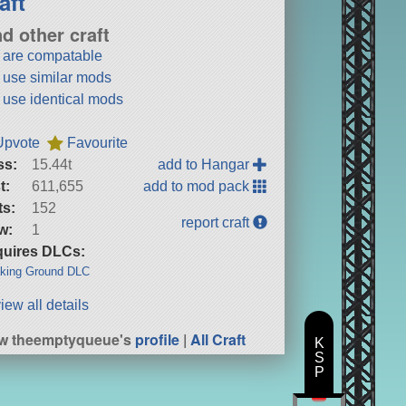
aft
nd other craft
t are compatable
t use similar mods
t use identical mods
Upvote
Favourite
ss:
15.44t
add to Hangar
t:
611,655
add to mod pack
ts:
152
report craft
w:
1
uires DLCs:
king Ground DLC
iew all details
w theemptyqueue's
profile
|
All Craft
K
S
P