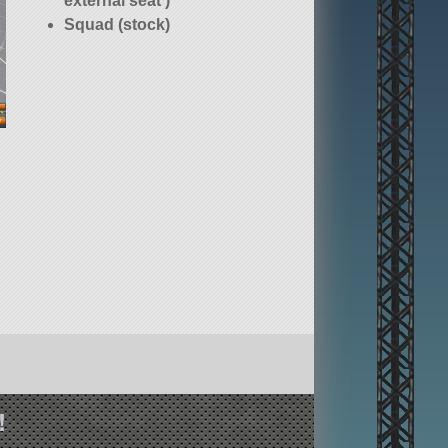
external seat )
Squad (stock)
!