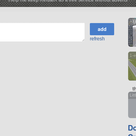
AXF
refresh
1-e
t
Lit
D