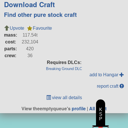
Download Craft
Find other pure stock craft
Upvote
Favourite
mass:
117.54t
cost:
232,104
parts:
420
crew:
36
Requires DLCs:
Breaking Ground DLC
add to Hangar
report craft
view all details
View theemptyqueue's
profile
|
All Craft
K
S
P