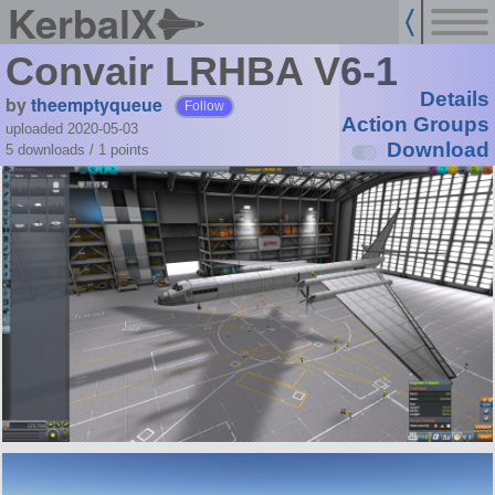
KerbalX
Convair LRHBA V6-1
Details
by
theemptyqueue
Follow
Action Groups
uploaded 2020-05-03
Download
5 downloads /
1
points