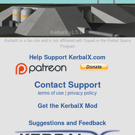
KerbalX v1.5.10
KerbalX is a fan site and is not affiliated with Squad or the Kerbal Space
Program
Help Support KerbalX.com
Contact Support
terms of use
|
privacy policy
Get the KerbalX Mod
Suggestions and Feedback