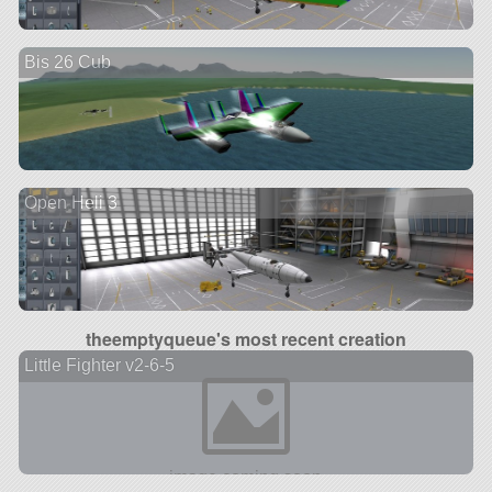
Bis 26 Cub
Open Heli 3
theemptyqueue's most recent creation
Little Fighter v2-6-5