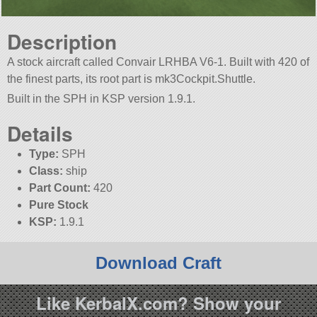
Description
A stock aircraft called Convair LRHBA V6-1. Built with 420 of
the finest parts, its root part is mk3Cockpit.Shuttle.
Built in the SPH in KSP version 1.9.1.
Details
Type:
SPH
Class:
ship
Part Count:
420
Pure Stock
KSP:
1.9.1
Download Craft
Like KerbalX.com? Show your