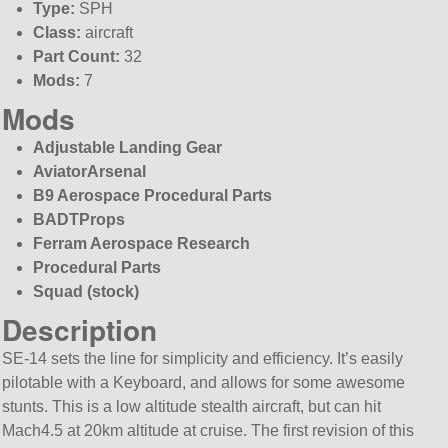
Type:
SPH
Class:
aircraft
Part Count:
32
Mods:
7
Mods
Adjustable Landing Gear
AviatorArsenal
B9 Aerospace Procedural Parts
BADTProps
Ferram Aerospace Research
Procedural Parts
Squad (stock)
Description
SE-14 sets the line for simplicity and efficiency. It’s easily
pilotable with a Keyboard, and allows for some awesome
stunts. This is a low altitude stealth aircraft, but can hit
Mach4.5 at 20km altitude at cruise. The first revision of this