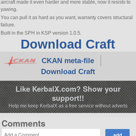
aircraft made it even harder and more stable, now it resists to
yawing.
You can pull it as hard as you want, warranty covers structural
failure.
Built in the SPH in KSP version 1.0.5.
Download Craft
CKAN meta-file
Download Craft
Like KerbalX.com? Show your
support!!
Help me keep KerbalX as a free service without adverts
Comments