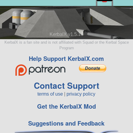
KerbalX v1.5.10
KerbalX is a fan site and is not affiliated with Squad or the Kerbal Space
Program
Help Support KerbalX.com
Contact Support
terms of use
|
privacy policy
Get the KerbalX Mod
Suggestions and Feedback