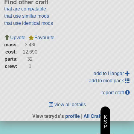
Find other craft
that are compatable
that use similar mods
that use identical mods
Upvote
Favourite
mass:
3.43t
cost:
12,690
parts:
32
crew:
1
add to Hangar
add to mod pack
report craft
view all details
View tetryds's
profile
|
All Craft
K
S
P