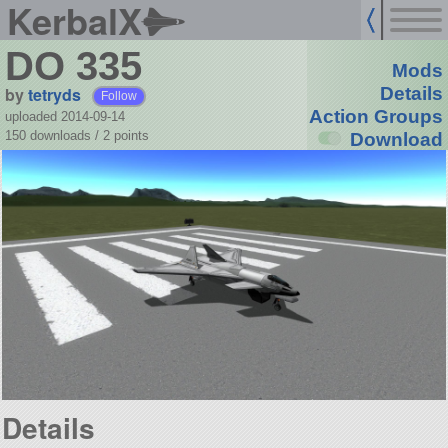
KerbalX
DO 335
Mods
by
tetryds
Details
Follow
Action Groups
uploaded 2014-09-14
150 downloads /
2
points
Download
Details