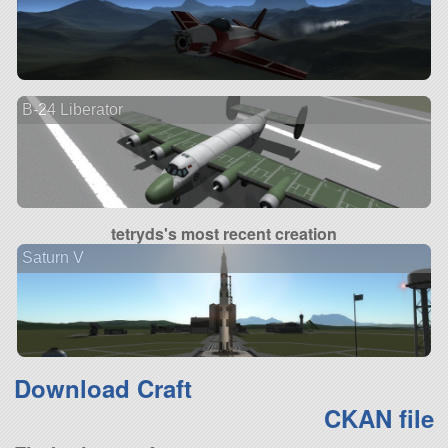
B-24 Liberator
tetryds's most recent creation
Saturn V
Download Craft
CKAN file