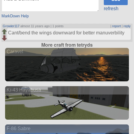
refresh
MarkDown Help
Growler117
almost 11 years ago |
1 points
|
report
|
reply
Cant/bend the wings downward for better manuverbility
More craft from tetryds
Caravel
Ki-43 Hayabusa
F-86 Sabre