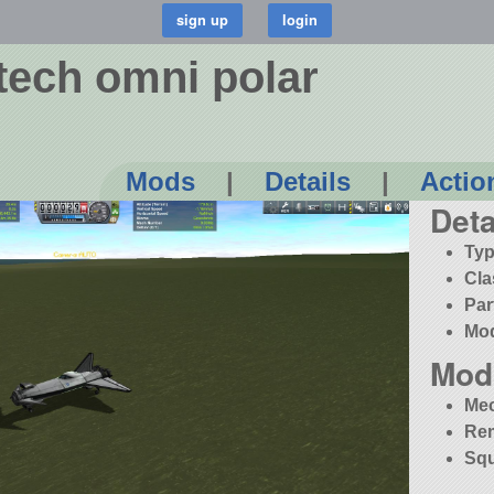
ech omni polar
Mods
|
Details
|
Actio
Deta
Typ
Cla
Par
Mo
Mod
Me
Re
Squ