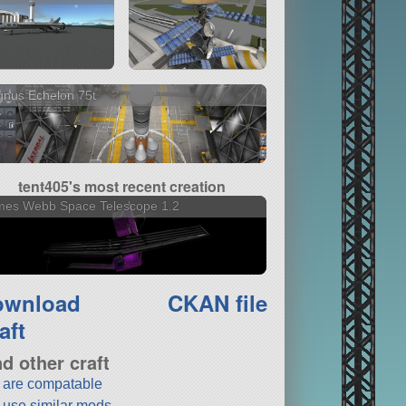
nus Echelon 75t
tent405's most recent creation
mes Webb Space Telescope 1.2
ownload
CKAN file
aft
nd other craft
t are compatable
t use similar mods