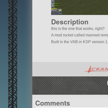
Description
this is the one that works, right?
A mod rocket called manned remotet
Built in the VAB in KSP version 1.
Comments