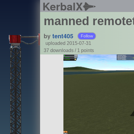
KerbalX
manned remotet
by
tent405
Follow
uploaded 2015-07-31
37 downloads /
1
points