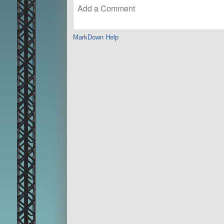
MarkDown Help