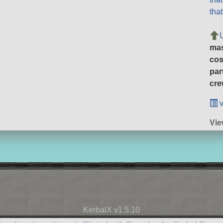
tha
ma
cos
par
cre
v
Vie
KerbalX v1.5.10