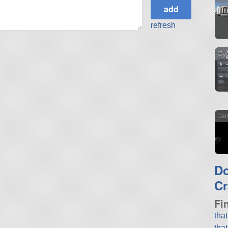
refresh
Cyg
Ja
D
Cr
Fi
tha
tha