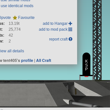
t use identical mods
Upvote
Favourite
ss:
13.19t
add to Hangar
t:
25,774
add to mod pack
ts:
42
report craft
w:
2
iew all details
w tent405's
profile
|
All Craft
K
S
P