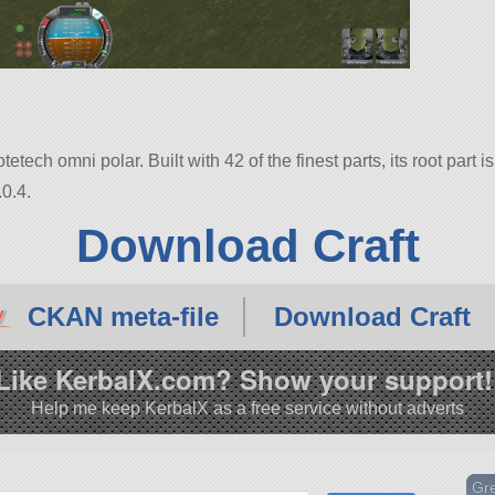
ech omni polar. Built with 42 of the finest parts, its root part
0.4.
Download Craft
CKAN meta-file
Download Craft
Like KerbalX.com? Show your support!
Help me keep KerbalX as a free service without adverts
Gr