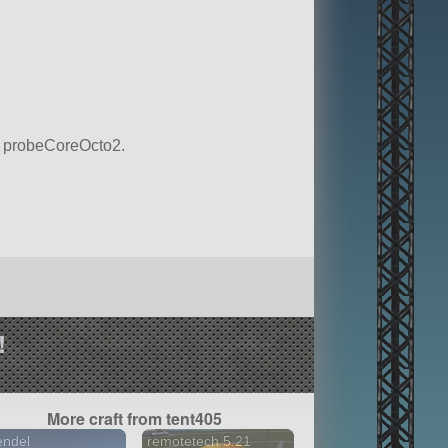
 is probeCoreOcto2.
!
More craft from tent405
endel
remotetech 5.21