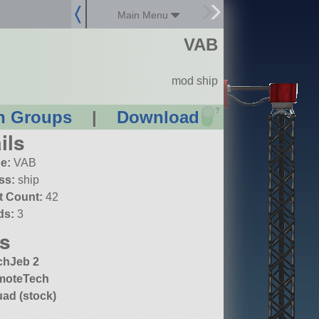
Main Menu
VAB
mod ship
?
n Groups
|
Download
ils
e:
VAB
ss:
ship
t Count:
42
ds:
3
s
chJeb 2
moteTech
ad (stock)