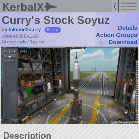
KerbalX
Curry's Stock Soyuz
Details
by
takeme2curry
Follow
Action Groups
uploaded 2018-11-18
Download
24 downloads /
3
points
Description