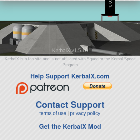
S
P
KerbalX v1.5.10
KerbalX is a fan site and is not affiliated with Squad or the Kerbal Space
Program
Help Support KerbalX.com
Contact Support
terms of use
|
privacy policy
Get the KerbalX Mod