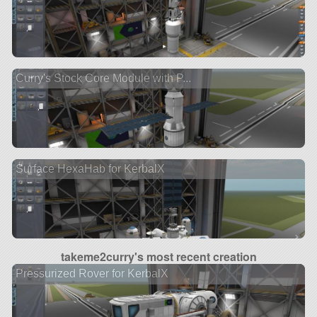
Curry's Stock Core Module with P...
Surface HexaHab for KerbalX
takeme2curry's most recent creation
Pressurized Rover for KerbalX