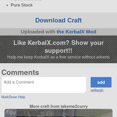
Pure Stock
Download Craft
Uploaded with
the KerbalX Mod
Like KerbalX.com? Show your
support!!
Help me keep KerbalX as a free service without adverts
Comments
refresh
MarkDown Help
More craft from takeme2curry
Kliper