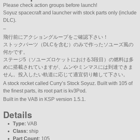
Please check action groups before launch!
Soyuz spacecraft and launcher with stock parts only (include
DLC).
–
飛行前にアクショングループをご確認下さい！
ストックパーツ（DLCを含む）のみで作ったソユーズ風の
何かです。
ステージ5（ソユーズロケットにおける3段目）の燃料は多
めに搭載されていますが、ムンやミンマスには到達できま
せん。投入したい軌道に応じて適宜切り離して下さい。
A stock rocket called Curry’s Stock Soyuz. Built with 105 of
the finest parts, its root part is kv3Pod.
Built in the VAB in KSP version 1.5.1.
Details
Type:
VAB
Class:
ship
Part Count:
105