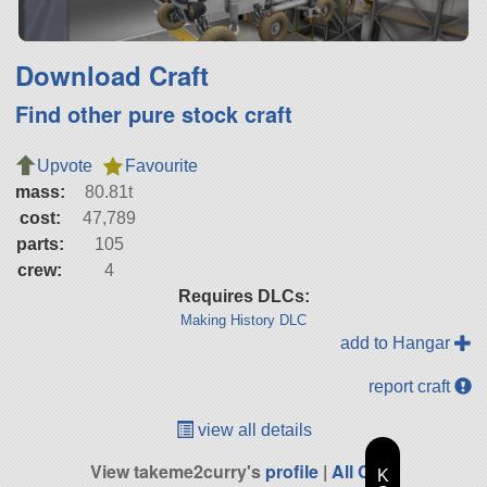
Download Craft
Find other pure stock craft
Upvote
Favourite
mass:
80.81t
cost:
47,789
parts:
105
crew:
4
Requires DLCs:
Making History DLC
add to Hangar
report craft
view all details
View takeme2curry's
profile
|
All Craft
K