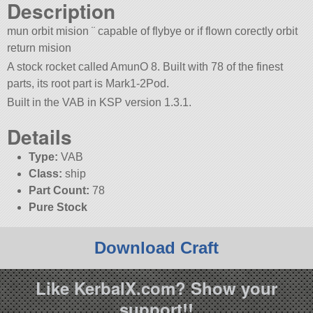
Description
mun orbit mision ¨ capable of flybye or if flown corectly orbit
return mision
A stock rocket called AmunO 8. Built with 78 of the finest
parts, its root part is Mark1-2Pod.
Built in the VAB in KSP version 1.3.1.
Details
Type:
VAB
Class:
ship
Part Count:
78
Pure Stock
Download Craft
Like KerbalX.com? Show your
support!!