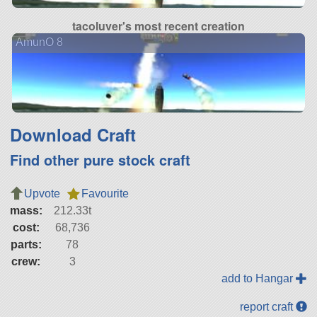
tacoluver's most recent creation
AmunO 8
Download Craft
Find other pure stock craft
Upvote
Favourite
mass:
212.33t
cost:
68,736
parts:
78
crew:
3
add to Hangar
report craft