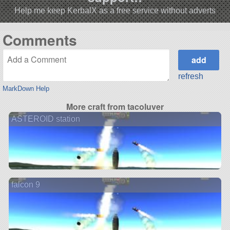
Help me keep KerbalX as a free service without adverts
Comments
refresh
MarkDown Help
More craft from tacoluver
ASTEROID station
falcon 9