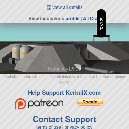
view all details
View tacoluver's
profile
|
All Craft
K
S
P
KerbalX v1.5.10
KerbalX is a fan site and is not affiliated with Squad or the Kerbal Space
Program
Help Support KerbalX.com
Contact Support
terms of use
|
privacy policy