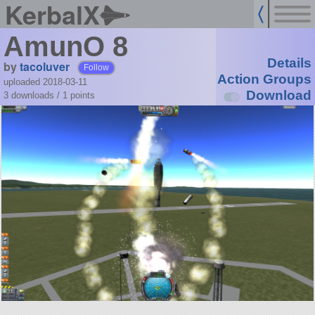
KerbalX
AmunO 8
Details
by
tacoluver
Follow
Action Groups
uploaded 2018-03-11
Download
3 downloads /
1
points