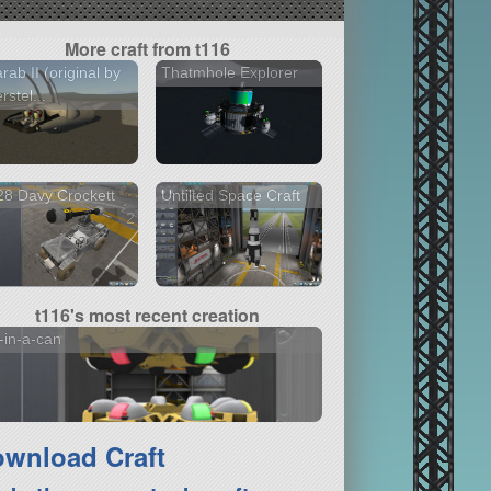
More craft from t116
rab II (original by
Thatmhole Explorer
rstel...
8 Davy Crockett
Untilted Space Craft
2 versions
t116's most recent creation
-in-a-can
wnload Craft