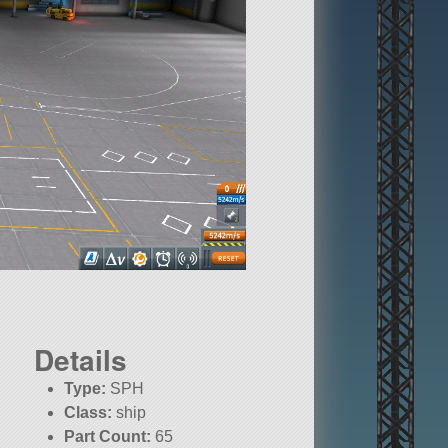
Details
Type:
SPH
Class:
ship
Part Count:
65