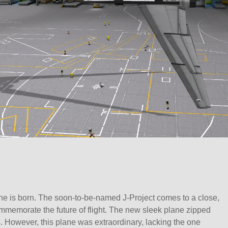
lane is born. The soon-to-be-named J-Project comes to a close,
mmemorate the future of flight. The new sleek plane zipped
 However, this plane was extraordinary, lacking the one