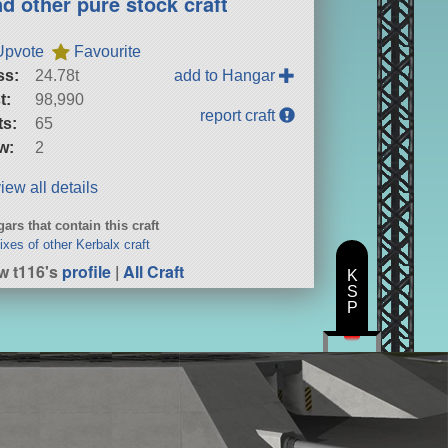
nd other pure stock craft
Upvote
Favourite
ss:
24.78t
add to Hangar
t:
98,990
report craft
ts:
65
w:
2
iew all details
ars that contain this craft
xes of other Kerbalx craft
w t116's
profile
|
All Craft
K
S
P