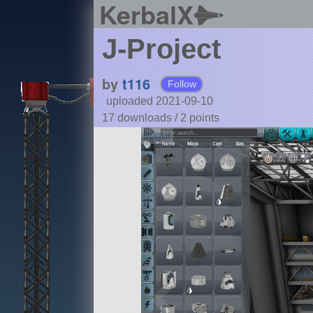
KerbalX
J-Project
by
t116
Follow
uploaded 2021-09-10
17 downloads /
2
points