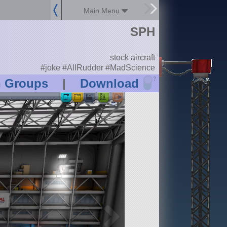
Main Menu
SPH
stock aircraft
#joke #AllRudder #MadScience
?
n Groups
|
Download