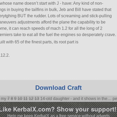
whose name doesn’t start with J - have: Any kind of non-
ings in buying the tailfins in bulk, Jeb and Bill have stated that
everytghing BUT the rudder. Lots of screaming and stick-pulling
aneuvers adjustments afford the plane the capability to be
orne, it can reach speeds of mach 1.2 for all the long of 2
rniers take to eat all the fuel the engines so desperately crave.
lt with 65 of the finest parts, its root part is
.12.2.
Download Craft
y my
7
8
9
10
11
12
13
14-old daughter - and it shows in the… pe
Like KerbalX.com? Show your support!
Help me keep KerbalX as a free service without adverts