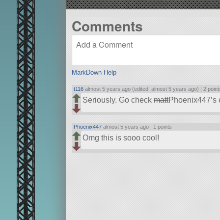
Comments
MarkDown Help
t116
almost 5 years ago (edited: almost 5 years ago) |
2 point
Seriously. Go check
matt
Phoenix447’s c
Phoenix447
almost 5 years ago |
1 points
Omg this is sooo cool!