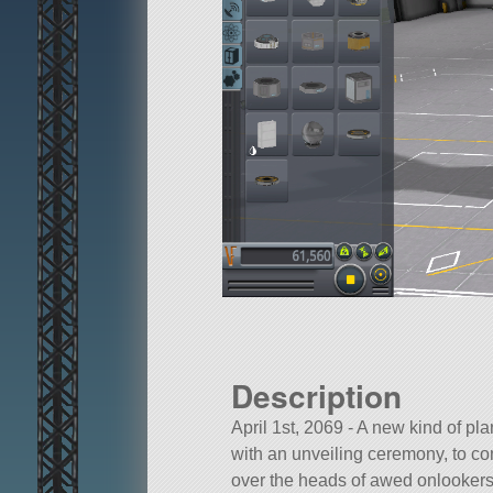
Description
April 1st, 2069 - A new kind of p
with an unveiling ceremony, to co
over the heads of awed onlookers.