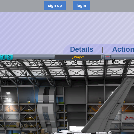
Details
|
Actio