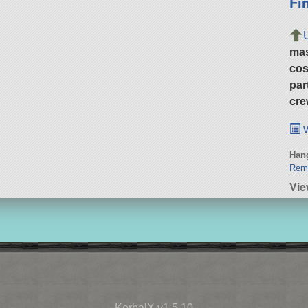
Fi
ma
cos
par
cre
v
Hang
Remi
Vie
KerbalX v1.5.10