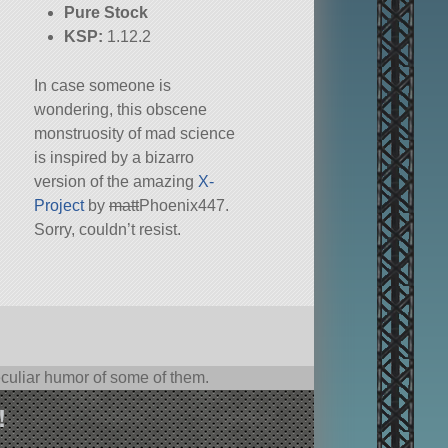
Pure Stock
KSP:
1.12.2
In case someone is
wondering, this obscene
monstruosity of mad science
is inspired by a bizarro
version of the amazing
X-
Project
by
matt
Phoenix447.
Sorry, couldn’t resist.
culiar humor of some of them.
!