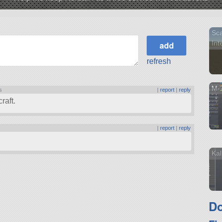
Sca
Inte
refresh
M-2
s
|
report
|
reply
raft.
|
report
|
reply
Kal
Do