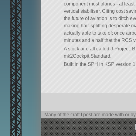
component most planes - at least 
vertical stabiliser. Citing cost sav
the future of aviation is to ditch 
making hair-splitting desperate m
actually able to take of; once airb
minutes and a half that the RCS ve
A stock aircraft called J-Project. Bui
mk2Cockpit.Standard.
Built in the SPH in KSP version 1
Many of the craft I post are made with or b