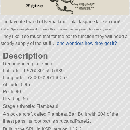
The favorite brand of Kerbalkind - black space kraken rum!
Kraken Spice rum please don’t sue - this is covered under parody fair use anyways!
They like it so much that for the bar to function they will need a
steady supply of the stuff…
one wonders how they get it?
Description
Recomended placement:
Latitude: -1.57603015997889
Longitude: -72.0030597166057
Altitude: 6.95
Pitch: 90
Heading: 95
Stage + throttle: Flambeau!
A stock aircraft called FlambeauBar. Built with 204 of the
finest parts, its root part is structuralPanel2.
Built in the SPH in KSP version 1.12.2.