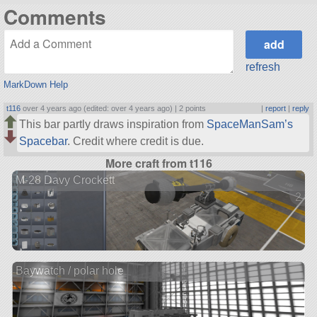
Comments
refresh
MarkDown Help
t116
over 4 years ago (edited: over 4 years ago) |
2 points
|
report
|
reply
This bar partly draws inspiration from
SpaceManSam’s
Spacebar
. Credit where credit is due.
More craft from t116
M-28 Davy Crockett
2 ve
Baywatch / polar hole