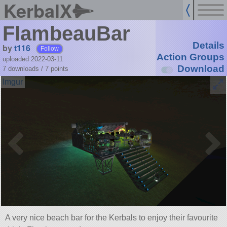
KerbalX
FlambeauBar
Details
by
t116
Follow
Action Groups
uploaded 2022-03-11
Download
7 downloads /
7
points
A very nice beach bar for the Kerbals to enjoy their favourite