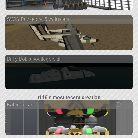
SWiS Puzzelor-15 w/dusters
Bill y Bob's bootlegerskiff
t116's most recent creation
Kal-in-a-can