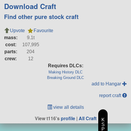
Download Craft
Find other pure stock craft
Upvote
Favourite
mass:
9.1t
cost:
107,995
parts:
204
crew:
12
Requires DLCs:
Making History DLC
Breaking Ground DLC
add to Hangar
report craft
view all details
View t116's
profile
|
All Craft
K
S
P