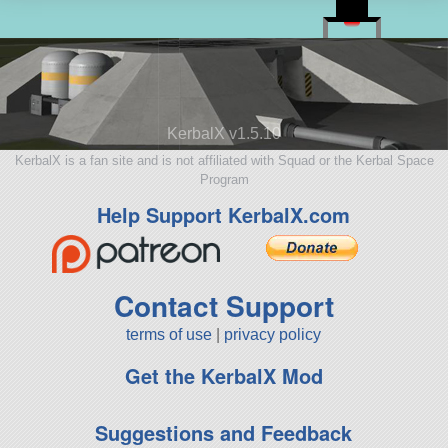
KerbalX v1.5.10
KerbalX is a fan site and is not affiliated with Squad or the Kerbal Space
Program
Help Support KerbalX.com
Contact Support
terms of use
|
privacy policy
Get the KerbalX Mod
Suggestions and Feedback