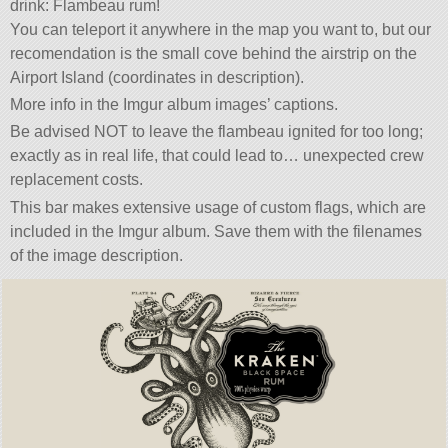
drink: Flambeau rum!
You can teleport it anywhere in the map you want to, but our
recomendation is the small cove behind the airstrip on the
Airport Island (coordinates in description).
More info in the Imgur album images’ captions.
Be advised NOT to leave the flambeau ignited for too long;
exactly as in real life, that could lead to… unexpected crew
replacement costs.
This bar makes extensive usage of custom flags, which are
included in the Imgur album. Save them with the filenames
of the image description.