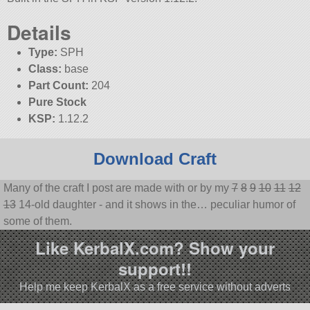
Details
Type:
SPH
Class:
base
Part Count:
204
Pure Stock
KSP:
1.12.2
Download Craft
Many of the craft I post are made with or by my
7
8
9
10
11
12
13
14-old daughter - and it shows in the… peculiar humor of
some of them.
Like KerbalX.com? Show your
support!!
Help me keep KerbalX as a free service without adverts