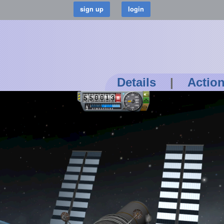
Details
|
Actio