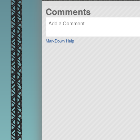
Comments
MarkDown Help