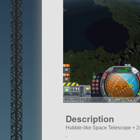
KSP112-HLST-1a-00 - A Hubble-like Spac
Description
Hubble-like Space Telescope + 2
.