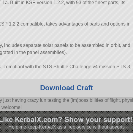
. Built in KSP version 1.2.2, with 93 of the finest parts, its
SP 1.2.2 compatible, takes advantages of parts and options in
 includes separate solar panels to be assembled in orbit, and
grated in the panel assemblies).
, compliant with the STS Shuttle Challenge v4 mission STS-3,
Download Craft
y just having crazy fun testing the (im)possibilities of flight, p
s welcome!
Like KerbalX.com? Show your support!
Help me keep KerbalX as a free service without adverts