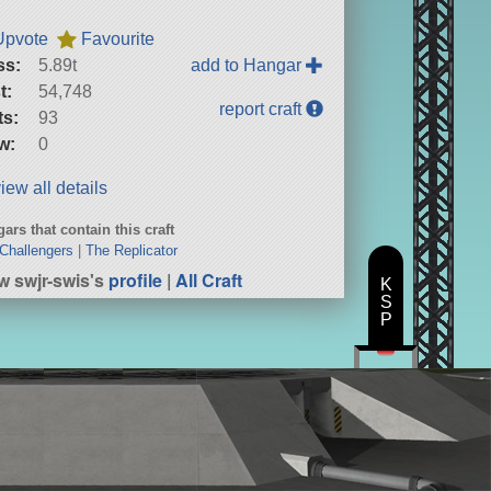
Upvote
Favourite
ss:
5.89t
add to Hangar
t:
54,748
report craft
ts:
93
w:
0
iew all details
ars that contain this craft
Challengers
|
The Replicator
w swjr-swis's
profile
|
All Craft
K
S
P