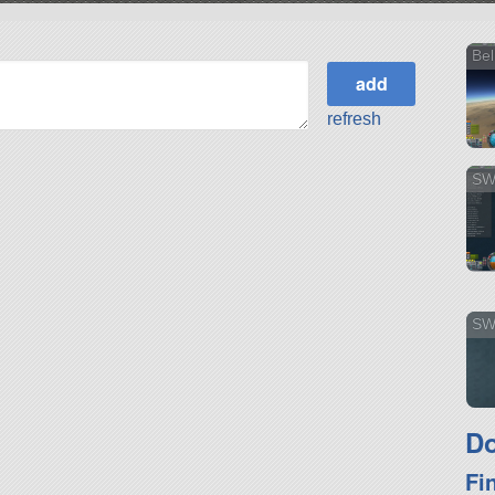
Bel
refresh
SW
SWi
Do
Fi