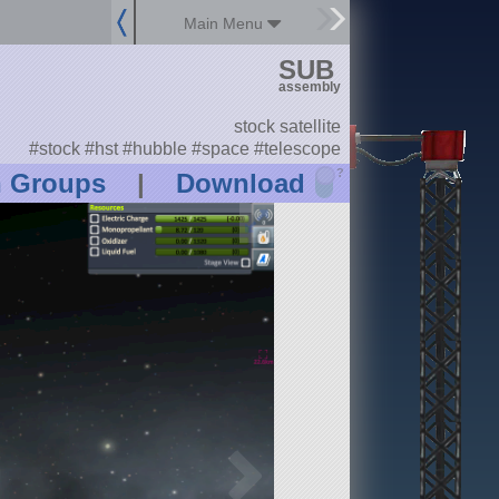
Main Menu
SUB
assembly
stock satellite
#stock #hst #hubble #space #telescope
?
n Groups
|
Download