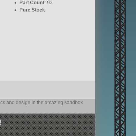
Part Count:
93
Pure Stock
hysics and design in the amazing sandbox
!