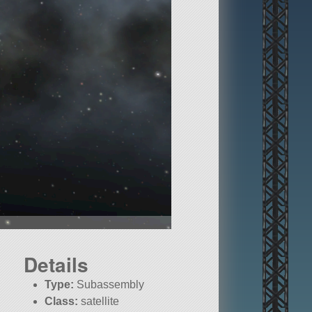
Details
Type:
Subassembly
Class:
satellite