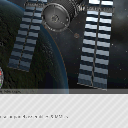
e Telescope.
x solar panel assemblies & MMUs