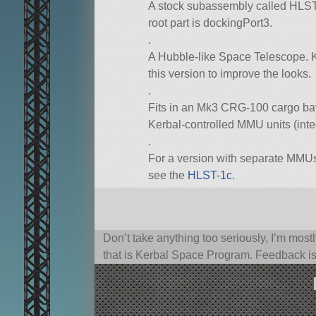
A stock subassembly called HLST-1a
root part is dockingPort3.
.
A Hubble-like Space Telescope. K
this version to improve the looks.
.
Fits in an Mk3 CRG-100 cargo bay,
Kerbal-controlled MMU units (inte
.
For a version with separate MMUs
see the
HLST-1c
.
Don’t take anything too seriously, I’m mostl
that is Kerbal Space Program. Feedback i