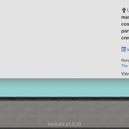
ma
cos
par
cre
v
Hang
The 
Vie
KerbalX v1.5.10