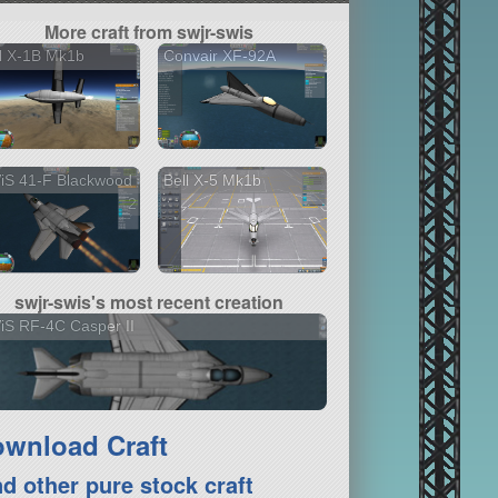
More craft from swjr-swis
l X-1B Mk1b
Convair XF-92A
iS 41-F Blackwood
Bell X-5 Mk1b
2 versions
swjr-swis's most recent creation
S RF-4C Casper II
wnload Craft
nd other pure stock craft