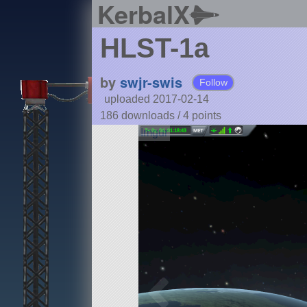
KerbalX
HLST-1a
by
swjr-swis
Follow
uploaded 2017-02-14
186 downloads /
4
points