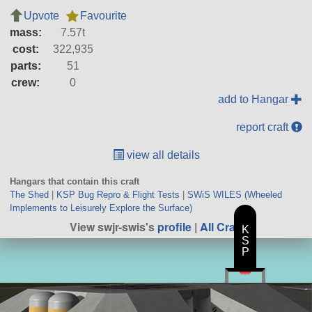
Upvote
Favourite
mass:
7.57t
cost:
322,935
parts:
51
crew:
0
add to Hangar
report craft
view all details
Hangars that contain this craft
The Shed
|
KSP Bug Repro & Flight Tests
|
SWiS WILES (Wheeled
Implements to Leisurely Explore the Surface)
View swjr-swis's
profile
|
All Craft
K
S
P