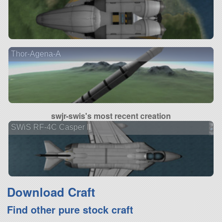
Thor-Agena-A
swjr-swis's most recent creation
SWiS RF-4C Casper II
Download Craft
Find other pure stock craft