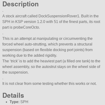
Description
.
A stock aircraft called DockSuspensionRover1. Built in the
SPH in KSP version 1.2.0 with 51 of the finest parts, its root
part is probeCoreOcto.
.
This is an attempt at manipulating or circumventing the
forced wheel auto-strutting, which prevents a structural
suspension (based on flexible docking port joints) from
working due to the added rigidity.
The ‘trick’ is to add the heaviest part (a filled ore tank) to the
wheel assembly, so the autostrut stays on the wheel side of
the suspension.
.
It is not clear from some testing whether this works or not.
Details
Type:
SPH