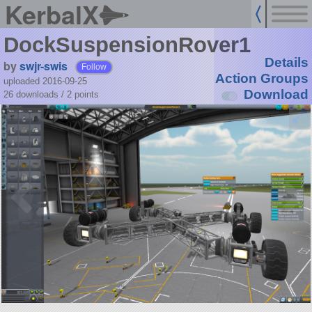
KerbalX
DockSuspensionRover1
Details
by
swjr-swis
Follow
Action Groups
uploaded 2016-09-25
Download
26 downloads /
2
points