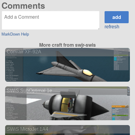
Comments
refresh
MarkDown Help
More craft from swjr-swis
Convair XF-92A
SWiS SubOptimal 1e
SWiS MicroJet 1A4