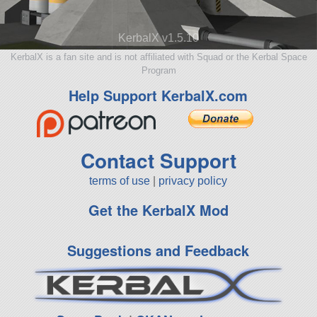
KerbalX v1.5.10
KerbalX is a fan site and is not affiliated with Squad or the Kerbal Space
Program
Help Support KerbalX.com
Contact Support
terms of use
|
privacy policy
Get the KerbalX Mod
Suggestions and Feedback