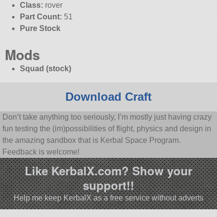
Class:
rover
Part Count:
51
Pure Stock
Mods
Squad (stock)
Download Craft
Don’t take anything too seriously, I’m mostly just having crazy
fun testing the (im)possibilities of flight, physics and design in
the amazing sandbox that is Kerbal Space Program.
Feedback is welcome!
Like KerbalX.com? Show your
support!!
Help me keep KerbalX as a free service without adverts