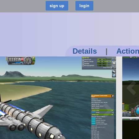
Details
|
Actio