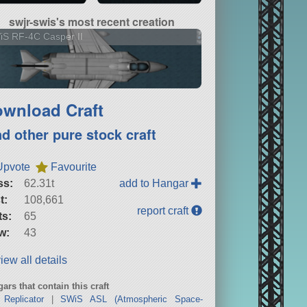
swjr-swis's most recent creation
S RF-4C Casper II
wnload Craft
nd other pure stock craft
Upvote
Favourite
ss:
62.31t
add to Hangar
t:
108,661
report craft
ts:
65
w:
43
iew all details
ars that contain this craft
Replicator
|
SWiS ASL (Atmospheric Space-