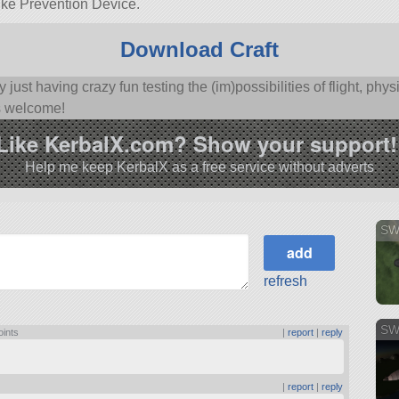
trike Prevention Device.
Download Craft
y just having crazy fun testing the (im)possibilities of flight, p
s welcome!
Like KerbalX.com? Show your support!
Help me keep KerbalX as a free service without adverts
SW
refresh
SWi
oints
|
report
|
reply
|
report
|
reply