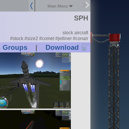
Main Menu
SPH
stock aircraft
#stock #size2 #comet #jetliner #conair
?
n Groups
|
Download