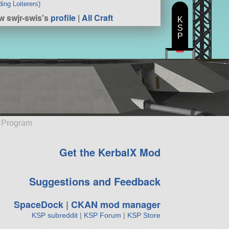
ding Loiterers)
w swjr-swis's
profile
|
All Craft
K
S
P
e Program
Get the KerbalX Mod
Suggestions and Feedback
SpaceDock
|
CKAN mod manager
KSP subreddit
|
KSP Forum
|
KSP Store