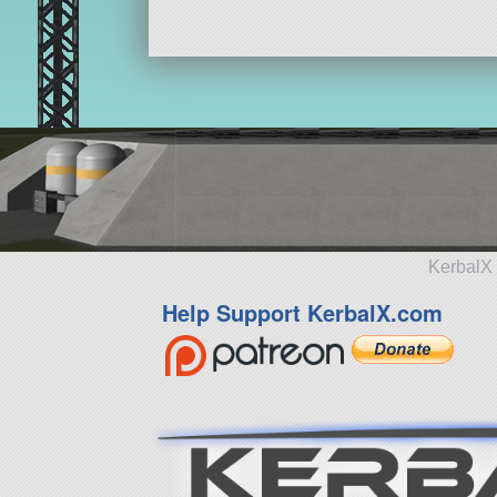
KerbalX 
Help Support KerbalX.com