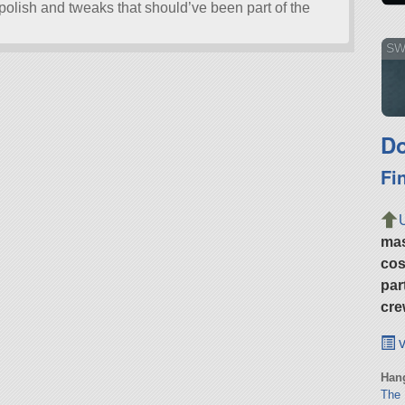
olish and tweaks that should’ve been part of the
SWi
Do
Fi
ma
cos
par
cre
v
Hang
The 