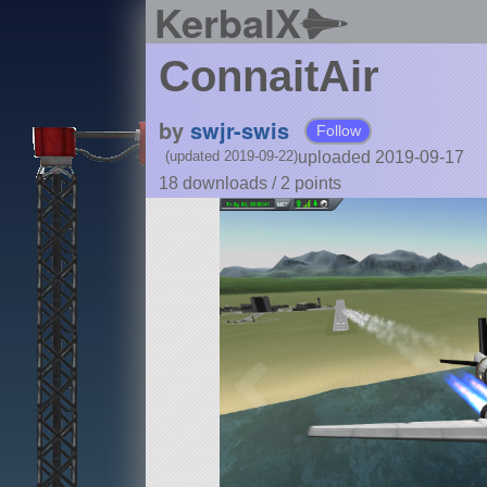
KerbalX
ConnaitAir
by
swjr-swis
Follow
uploaded 2019-09-17
(updated 2019-09-22)
18 downloads /
2
points