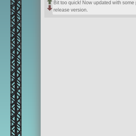
Bit too quick! Now updated with some p
release version.