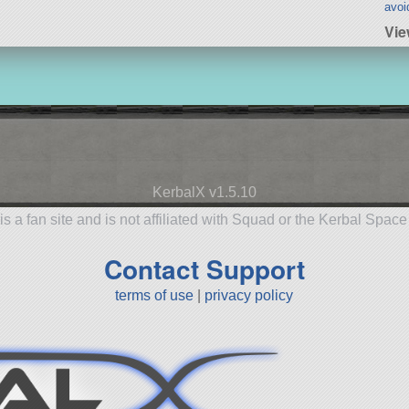
avoi
Vie
KerbalX v1.5.10
is a fan site and is not affiliated with Squad or the Kerbal Spac
Contact Support
terms of use
|
privacy policy