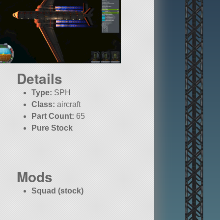
Details
Type:
SPH
Class:
aircraft
Part Count:
65
Pure Stock
Mods
Squad (stock)