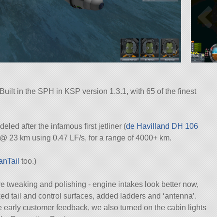
 Built in the SPH in KSP version 1.3.1, with 65 of the finest
led after the infamous first jetliner (
de Havilland DH 106
@ 23 km using 0.47 LF/s, for a range of 4000+ km.
anTail
too.)
ore tweaking and polishing - engine intakes look better now,
ed tail and control surfaces, added ladders and ‘antenna’.
e early customer feedback, we also turned on the cabin lights