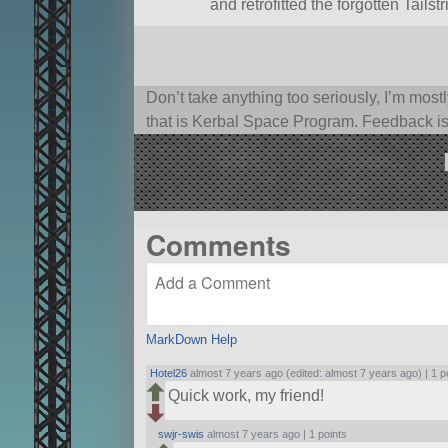
and retrofitted the forgotten Tails
Don’t take anything too seriously, I’m mostl
that is Kerbal Space Program. Feedback i
Comments
MarkDown Help
Hotel26
almost 7 years ago (edited: almost 7 years ago) |
1 p
Quick work, my friend!
swjr-swis
almost 7 years ago |
1 points