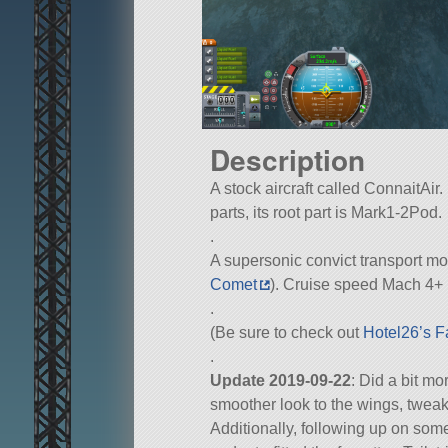
Description
A stock aircraft called ConnaitAir.
parts, its root part is Mark1-2Pod.
.
A supersonic convict transport mode
Comet
). Cruise speed Mach 4+ 
.
(Be sure to check out
Hotel26’s F
.
Update 2019-09-22
: Did a bit m
smoother look to the wings, tweak
Additionally, following up on som