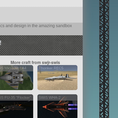
hysics and design in the amazing sandbox
!
More craft from swjr-swis
iS MicroJet 1A4
Thonker REC5
S FU-35 "Flocker"
SWiS WHA-2
2 versions