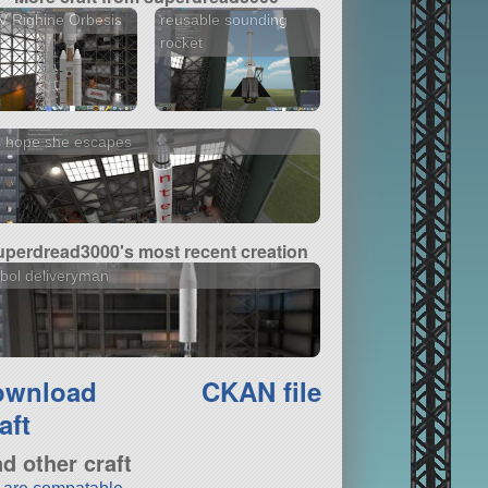
 Righine Orbesis
reusable sounding
rocket
s hope she escapes
uperdread3000's most recent creation
bol deliveryman
ownload
CKAN file
aft
nd other craft