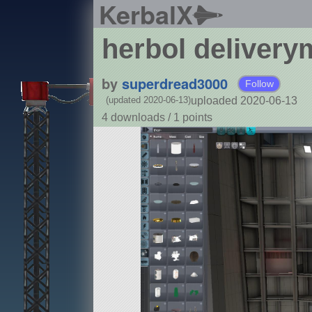
KerbalX
herbol deliver
by
superdread3000
Follow
uploaded 2020-06-13
(updated 2020-06-13)
4 downloads /
1
points