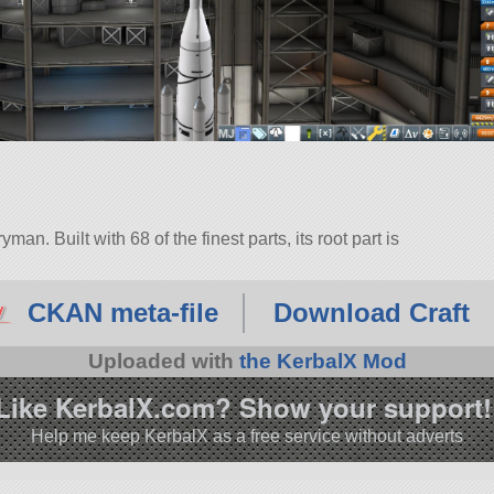
an. Built with 68 of the finest parts, its root part is
9.1.
CKAN meta-file
Download Craft
Uploaded with
the KerbalX Mod
Like KerbalX.com? Show your support!
Help me keep KerbalX as a free service without adverts