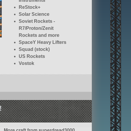
Instruments
ReStock+
Solar Science
Soviet Rockets -
R7/Proton/Zenit
Rockets and more
SpaceY Heavy Lifters
Squad (stock)
US Rockets
Vostok
!
More craft from superdread3000