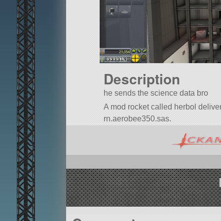
Description
he sends the science data bro
A mod rocket called herbol deliverym
rn.aerobee350.sas.
Built in the VAB in KSP version 1.