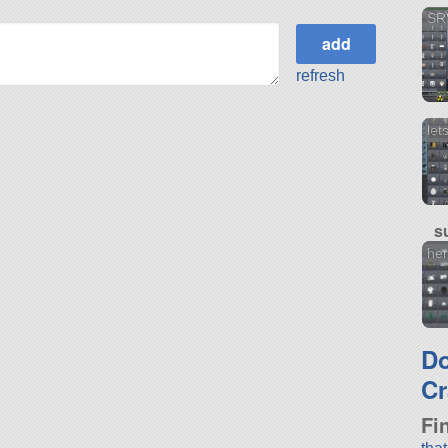
SRV
refresh
let
s
her
D
Cr
Fi