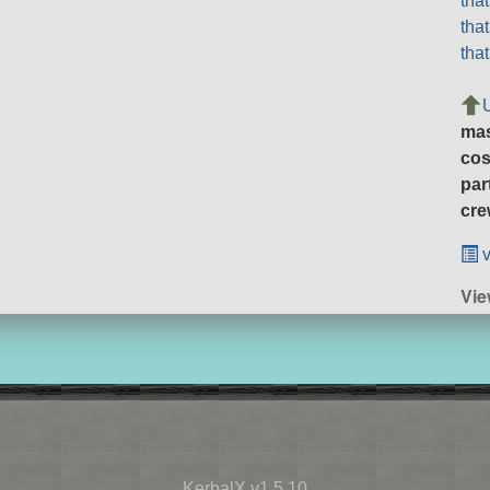
tha
tha
tha
ma
cos
par
cre
v
Vie
KerbalX v1.5.10