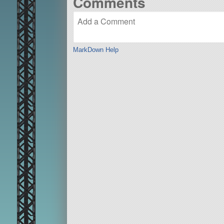
Comments
MarkDown Help