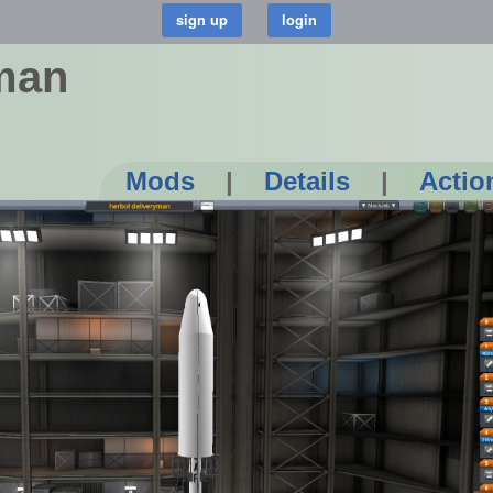
yman
Mods
|
Details
|
Actio