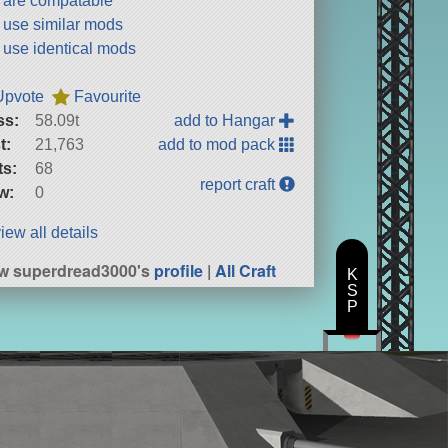
t are compatable
t use similar mods
t use identical mods
Upvote
Favourite
ss:
58.09t
add to Hangar
t:
21,763
add to mod pack
ts:
68
report craft
w:
0
iew all details
w superdread3000's
profile
|
All Craft
K
S
P