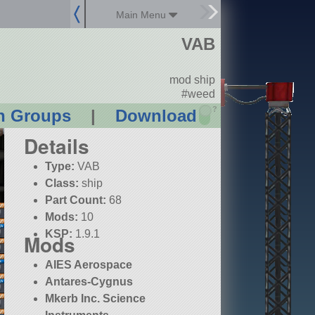
Main Menu
VAB
mod ship
#weed
?
n Groups
|
Download
Details
Type:
VAB
Class:
ship
Part Count:
68
Mods:
10
KSP:
1.9.1
Mods
AIES Aerospace
Antares-Cygnus
Mkerb Inc. Science