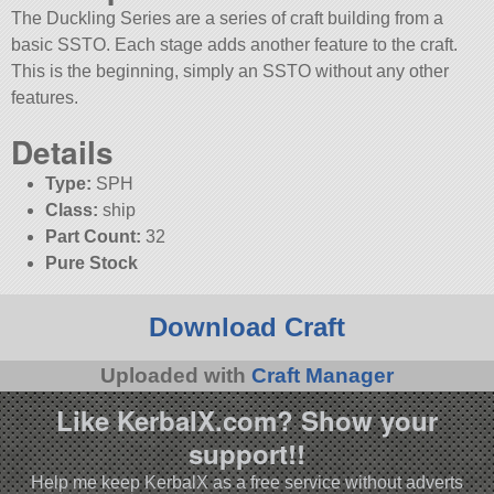
The Duckling Series are a series of craft building from a
basic SSTO. Each stage adds another feature to the craft.
This is the beginning, simply an SSTO without any other
features.
Details
Type:
SPH
Class:
ship
Part Count:
32
Pure Stock
Download Craft
Uploaded with
Craft Manager
Like KerbalX.com? Show your
support!!
Help me keep KerbalX as a free service without adverts