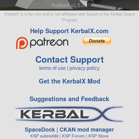
KerbalX v1.5.10
KerbalX is a fan site and is not affiliated with Squad or the Kerbal Space
Program
Help Support KerbalX.com
Contact Support
terms of use
|
privacy policy
Get the KerbalX Mod
Suggestions and Feedback
SpaceDock
|
CKAN mod manager
KSP subreddit
|
KSP Forum
|
KSP Store