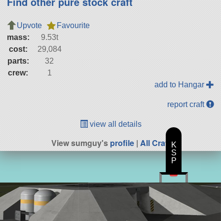
Find other pure stock craft
Upvote
Favourite
mass:
9.53t
cost:
29,084
parts:
32
crew:
1
add to Hangar
report craft
view all details
View sumguy's
profile
|
All Craft
K
S
P