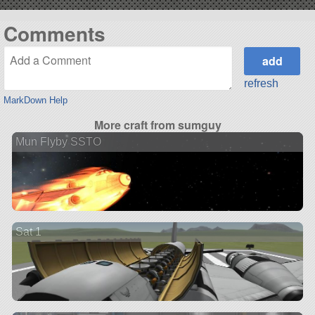
Comments
refresh
MarkDown Help
More craft from sumguy
Mun Flyby SSTO
Sat 1