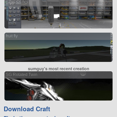
1-Up SSTO
fruit fly
sumguy's most recent creation
SG Rotated Twin
Download Craft