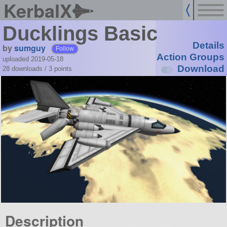
KerbalX
Ducklings Basic
Details
by
sumguy
Follow
Action Groups
uploaded 2019-05-18
Download
28 downloads /
3
points
Description