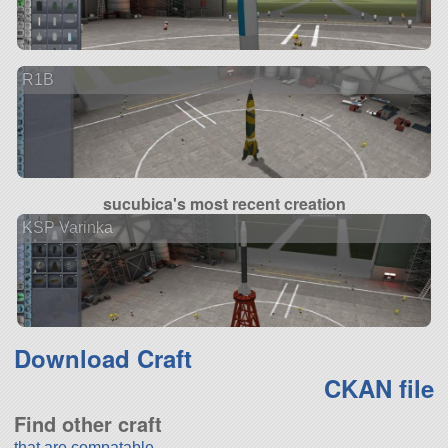
R1B
sucubica's most recent creation
KSP Varinka
Download Craft
CKAN file
Find other craft
that are compatable