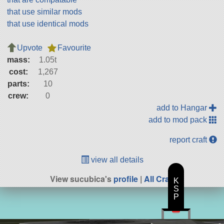
that use similar mods
that use identical mods
Upvote
Favourite
mass:
1.05t
cost:
1,267
parts:
10
crew:
0
add to Hangar
add to mod pack
report craft
view all details
View sucubica's
profile
|
All Craft
K
S
P