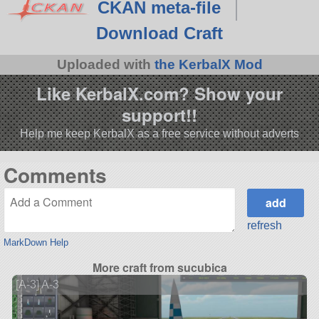
CKAN meta-file
Download Craft
Uploaded with
the KerbalX Mod
Like KerbalX.com? Show your
support!!
Help me keep KerbalX as a free service without adverts
Comments
refresh
MarkDown Help
More craft from sucubica
[A-3] A-3