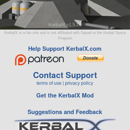
KerbalX v1.5.10
KerbalX is a fan site and is not affiliated with Squad or the Kerbal Space
Program
Help Support KerbalX.com
Contact Support
terms of use
|
privacy policy
Get the KerbalX Mod
Suggestions and Feedback