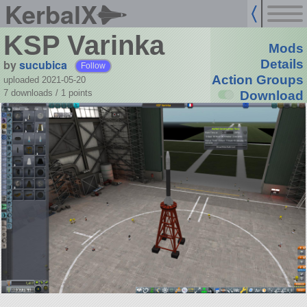
KerbalX
KSP Varinka
Mods
by
sucubica
Details
Follow
Action Groups
uploaded 2021-05-20
7 downloads /
1
points
Download