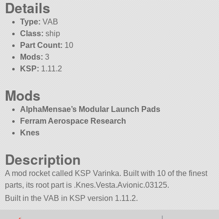
Details
Type:
VAB
Class:
ship
Part Count:
10
Mods:
3
KSP:
1.11.2
Mods
AlphaMensae’s Modular Launch Pads
Ferram Aerospace Research
Knes
Description
A mod rocket called KSP Varinka. Built with 10 of the finest
parts, its root part is .Knes.Vesta.Avionic.03125.
Built in the VAB in KSP version 1.11.2.