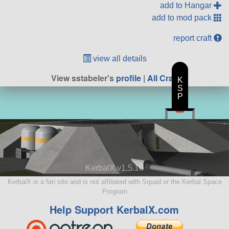
add to Hangar
add to mod pack
report craft
view all details
View sstabeler's
profile
|
All Craft
K
S
P
KerbalX v1.5.10
KerbalX is a fan site and is not affiliated with Squad or the Kerbal Space
Program
Help Support KerbalX.com