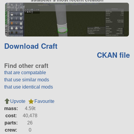
launcher
Download Craft
CKAN file
Find other craft
that are compatable
that use similar mods
that use identical mods
Upvote
Favourite
mass:
4.59t
cost:
40,478
parts:
26
crew:
0