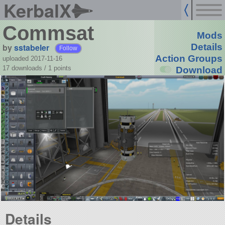
KerbalX
Commsat
Mods
by
sstabeler
Details
Follow
Action Groups
uploaded 2017-11-16
17 downloads /
1
points
Download
Details