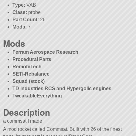
Type:
VAB
Class:
probe
Part Count:
26
Mods:
7
Mods
Ferram Aerospace Research
Procedural Parts
RemoteTech
SETI-Rebalance
Squad (stock)
TD Industries RCS and Hypergolic engines
TweakableEverything
Description
a commsat I made
A mod rocket called Commsat. Built with 26 of the finest