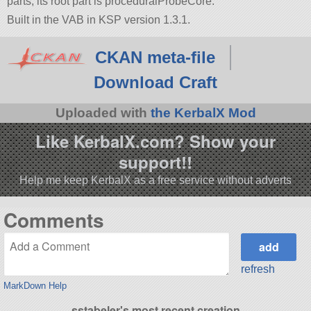
parts, its root part is proceduralProbeCore.
Built in the VAB in KSP version 1.3.1.
CKAN meta-file
Download Craft
Uploaded with
the KerbalX Mod
Like KerbalX.com? Show your
support!!
Help me keep KerbalX as a free service without adverts
Comments
refresh
MarkDown Help
sstabeler's most recent creation