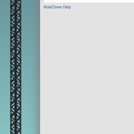
MarkDown Help