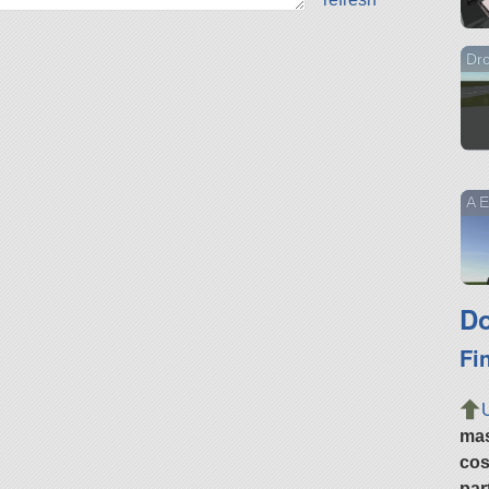
Dro
A E
Do
Fi
ma
cos
par