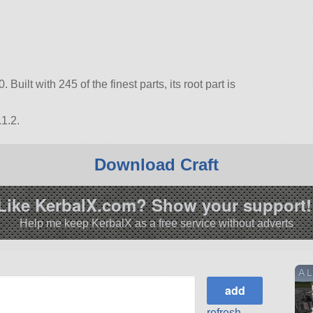
 Built with 245 of the finest parts, its root part is
1.2.
Download Craft
Like KerbalX.com? Show your support!
Help me keep KerbalX as a free service without adverts
A L
refresh