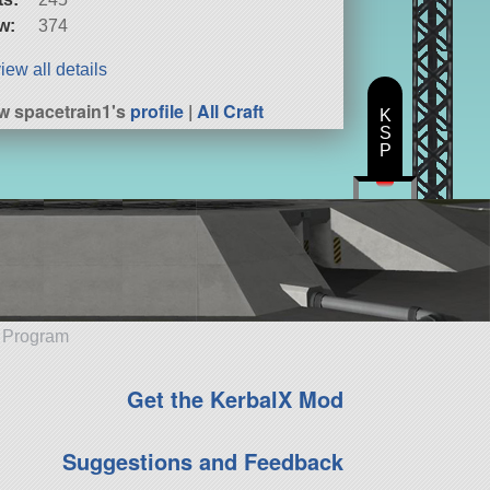
w:
374
iew all details
w spacetrain1's
profile
|
All Craft
K
S
P
e Program
Get the KerbalX Mod
Suggestions and Feedback