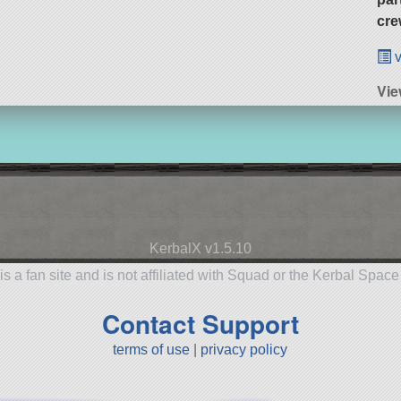
cre
v
Vie
KerbalX v1.5.10
is a fan site and is not affiliated with Squad or the Kerbal Spac
Contact Support
terms of use
|
privacy policy