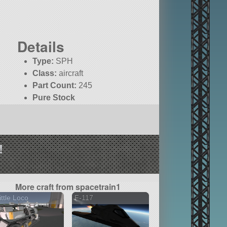
Details
Type:
SPH
Class:
aircraft
Part Count:
245
Pure Stock
!
More craft from spacetrain1
ittle Loco
F-117