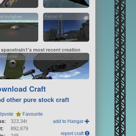
id tri-fighter
Falcon X
spacetrain1's most recent creation
nterprise
wnload Craft
nd other pure stock craft
Upvote
Favourite
ss:
323.34t
add to Hangar
t:
892,879
report craft
ts:
245