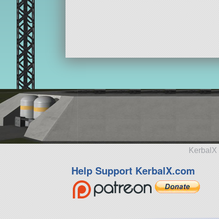
KerbalX 
Help Support KerbalX.com