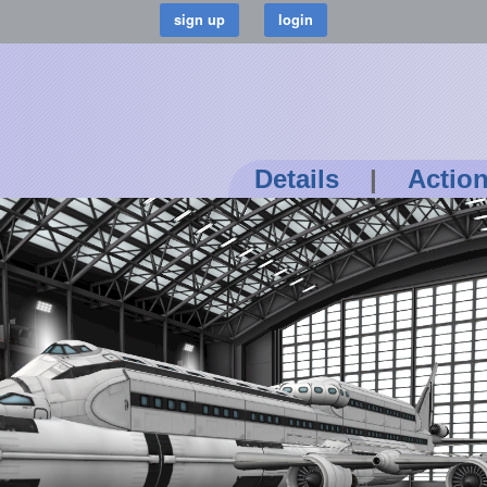
Details
|
Actio