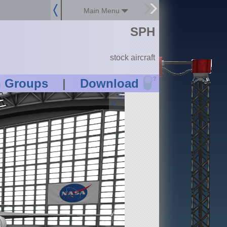
Main Menu
SPH
stock aircraft
?
n Groups
|
Download