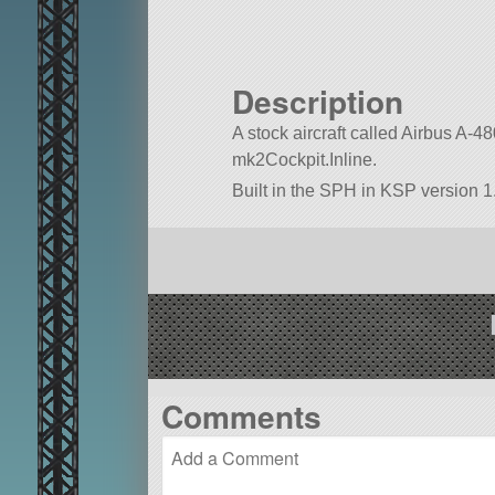
Description
A stock aircraft called Airbus A-480.
mk2Cockpit.Inline.
Built in the SPH in KSP version 1.
Comments