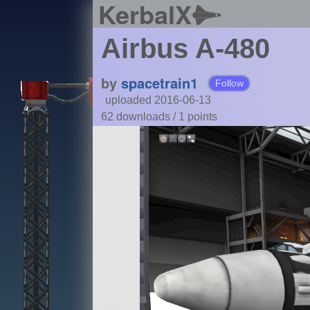
KerbalX
Airbus A-480
by
spacetrain1
Follow
uploaded 2016-06-13
62 downloads /
1
points