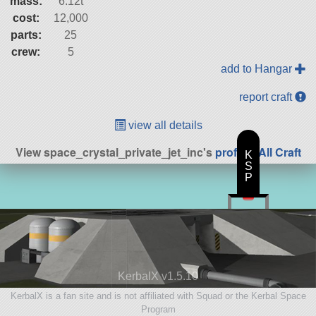
mass:
6.12t
cost:
12,000
parts:
25
crew:
5
add to Hangar
report craft
view all details
View space_crystal_private_jet_inc's
profile
|
All Craft
K
S
P
KerbalX v1.5.10
KerbalX is a fan site and is not affiliated with Squad or the Kerbal Space
Program