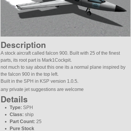
Description
A stock aircraft called falcon 900. Built with 25 of the finest
parts, its root part is Mark1Cockpit.
not much to say about this one its a normal plane inspired by
the falcon 900 in the top left.
Built in the SPH in KSP version 1.0.5.
any private jet suggestions are welcome
Details
Type:
SPH
Class:
ship
Part Count:
25
Pure Stock