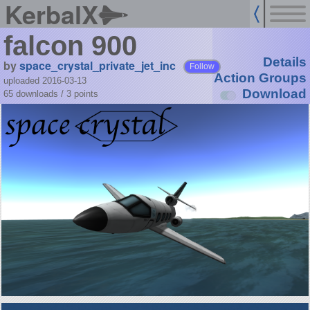
KerbalX
falcon 900
Details
by
space_crystal_private_jet_inc
Follow
Action Groups
uploaded 2016-03-13
Download
65 downloads /
3
points