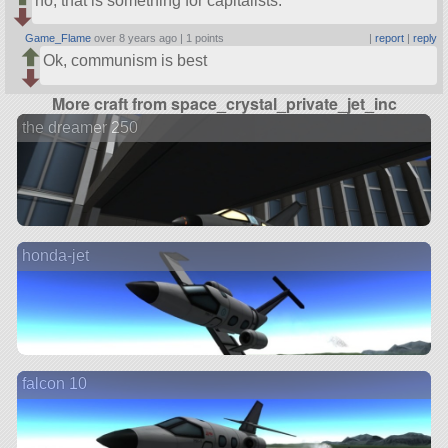
no, that is something for capitalists.
Game_Flame
over 8 years ago |
1 points
|
report
|
reply
Ok, communism is best
More craft from space_crystal_private_jet_inc
the dreamer 250
honda-jet
falcon 10