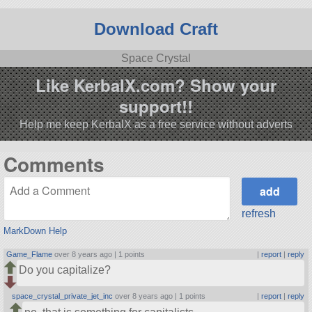
Download Craft
Space Crystal
Like KerbalX.com? Show your
support!!
Help me keep KerbalX as a free service without adverts
Comments
refresh
MarkDown Help
Game_Flame
over 8 years ago |
1 points
|
report
|
reply
Do you capitalize?
space_crystal_private_jet_inc
over 8 years ago |
1 points
|
report
|
reply