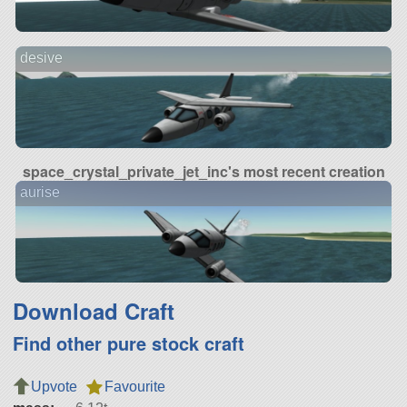
desive
space_crystal_private_jet_inc's most recent creation
aurise
Download Craft
Find other pure stock craft
Upvote
Favourite