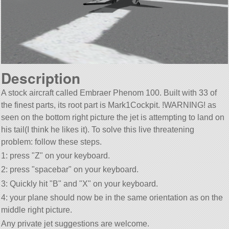
Description
A stock aircraft called Embraer Phenom 100. Built with 33 of
the finest parts, its root part is Mark1Cockpit. !WARNING! as
seen on the bottom right picture the jet is attempting to land on
his tail(I think he likes it). To solve this live threatening
problem: follow these steps.
1: press
Z
on your keyboard.
2: press
spacebar
on your keyboard.
3: Quickly hit
B
and
X
on your keyboard.
4: your plane should now be in the same orientation as on the
middle right picture.
Any private jet suggestions are welcome.