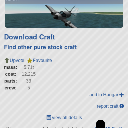
Download Craft
Find other pure stock craft
Upvote
Favourite
mass:
5.71t
cost:
12,215
parts:
33
crew:
5
add to Hangar
report craft
view all details