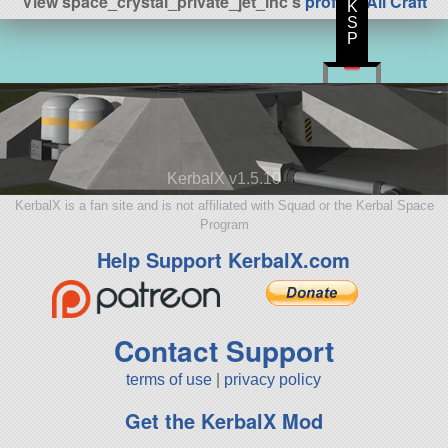
View space_crystal_private_jet_inc's
profile
|
All Craft
K
S
P
KerbalX v1.5.10
KerbalX is a fan site and is not affiliated with Squad or the Kerbal Space
Program
Help Support KerbalX.com
Contact Support
terms of use
|
privacy policy
Get the KerbalX Mod