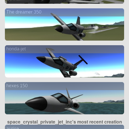
The dreamer 350
honda-jet
hexes 150
space_crystal_private_jet_inc's most recent creation
aurise