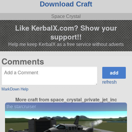
Download Craft
Space Crystal
Like KerbalX.com? Show your
support!!
Help me keep KerbalX as a free service without adverts
Comments
refresh
MarkDown Help
More craft from space_crystal_private_jet_inc
the starcruiser