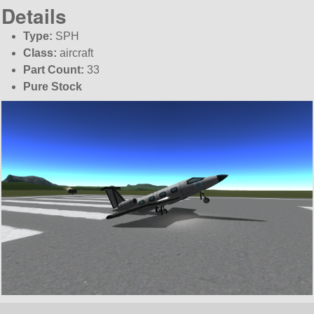
Details
Type:
SPH
Class:
aircraft
Part Count:
33
Pure Stock