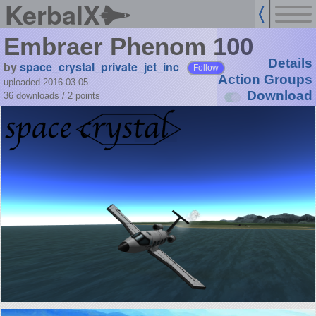
KerbalX
Embraer Phenom 100
Details
by
space_crystal_private_jet_inc
Follow
Action Groups
uploaded 2016-03-05
Download
36 downloads /
2
points