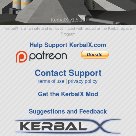
KerbalX v1.5.10
KerbalX is a fan site and is not affiliated with Squad or the Kerbal Space
Program
Help Support KerbalX.com
Contact Support
terms of use
|
privacy policy
Get the KerbalX Mod
Suggestions and Feedback