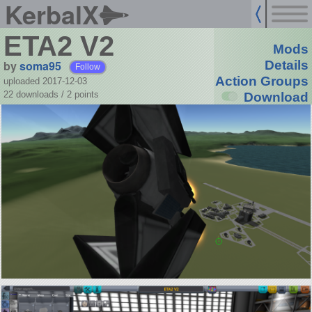
KerbalX
ETA2 V2
Mods
by
soma95
Details
Follow
Action Groups
uploaded 2017-12-03
22 downloads /
2
points
Download