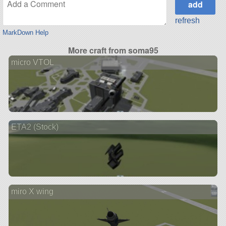
refresh
MarkDown Help
More craft from soma95
micro VTOL
ETA2 (Stock)
miro X wing