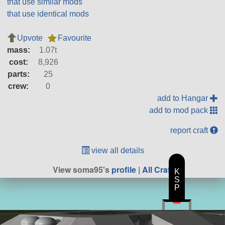
that use similar mods
that use identical mods
Upvote
Favourite
mass:
1.07t
cost:
8,926
parts:
25
crew:
0
add to Hangar
add to mod pack
report craft
view all details
View soma95's
profile
|
All Craft
K
S
P