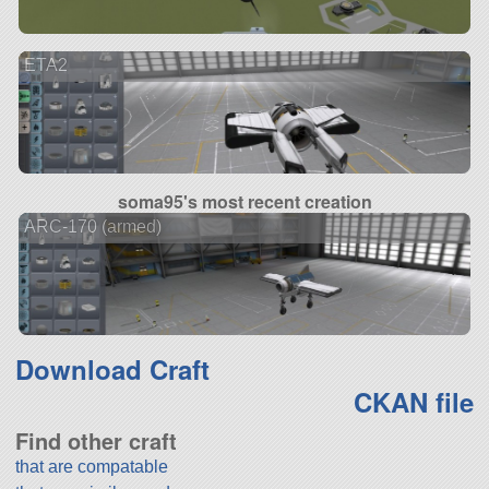
ETA2
soma95's most recent creation
ARC-170 (armed)
Download Craft
CKAN file
Find other craft
that are compatable