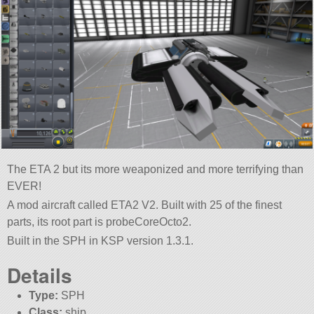
The ETA 2 but its more weaponized and more terrifying than
EVER!
A mod aircraft called ETA2 V2. Built with 25 of the finest
parts, its root part is probeCoreOcto2.
Built in the SPH in KSP version 1.3.1.
Details
Type:
SPH
Class:
ship