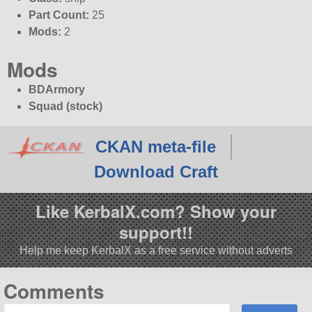
Part Count:
25
Mods:
2
Mods
BDArmory
Squad (stock)
CKAN meta-file
Download Craft
Like KerbalX.com? Show your
support!!
Help me keep KerbalX as a free service without adverts
Comments