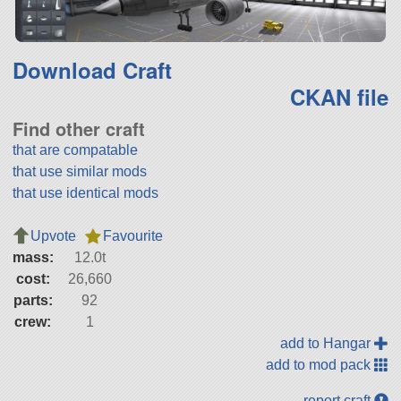
Download Craft
CKAN file
Find other craft
that are compatable
that use similar mods
that use identical mods
Upvote
Favourite
mass:
12.0t
cost:
26,660
parts:
92
crew:
1
add to Hangar
add to mod pack
report craft