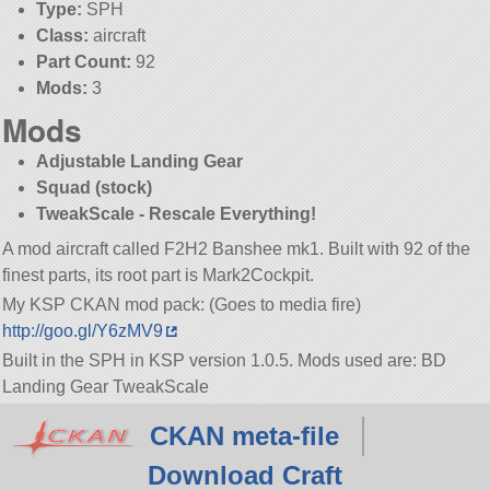
Type:
SPH
Class:
aircraft
Part Count:
92
Mods:
3
Mods
Adjustable Landing Gear
Squad (stock)
TweakScale - Rescale Everything!
A mod aircraft called F2H2 Banshee mk1. Built with 92 of the
finest parts, its root part is Mark2Cockpit.
My KSP CKAN mod pack: (Goes to media fire)
http://goo.gl/Y6zMV9
Built in the SPH in KSP version 1.0.5. Mods used are: BD
Landing Gear TweakScale
CKAN meta-file
Download Craft