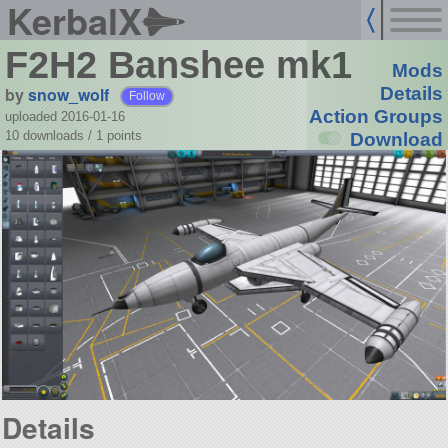
KerbalX
F2H2 Banshee mk1
Mods
by
snow_wolf
Details
Follow
Action Groups
uploaded 2016-01-16
10 downloads /
1
points
Download
Details