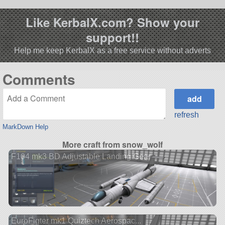
Like KerbalX.com? Show your
support!!
Help me keep KerbalX as a free service without adverts
Comments
refresh
MarkDown Help
More craft from snow_wolf
F104 mk3 BD Adjustable Landing Gear
EuroFigter mk1 Quiztech Aerospac...