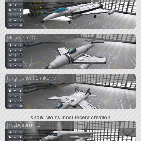
ME 262 mk3
KingFisher F2 mk1.75
snow_wolf's most recent creation
Retibution mk1