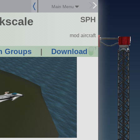
Main Menu
kscale
SPH
mod aircraft
?
n Groups
|
Download