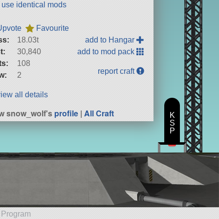
t use identical mods
Upvote
Favourite
ss:
18.03t
add to Hangar
t:
30,840
add to mod pack
ts:
108
report craft
w:
2
iew all details
w snow_wolf's
profile
|
All Craft
K
S
P
e Program