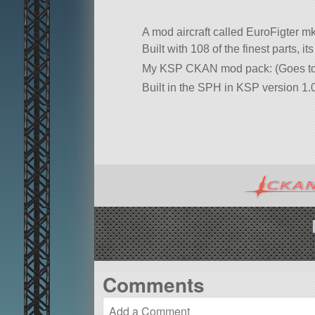
A mod aircraft called EuroFigter 
Built with 108 of the finest parts, 
My KSP CKAN mod pack: (Goes to 
Built in the SPH in KSP version 1.0
Comments