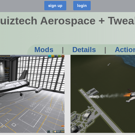
uiztech Aerospace + Twea
Mods
|
Details
|
Actio