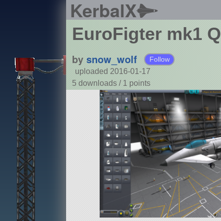
KerbalX
EuroFigter mk1 Q
by
snow_wolf
Follow
uploaded 2016-01-17
5 downloads /
1
points