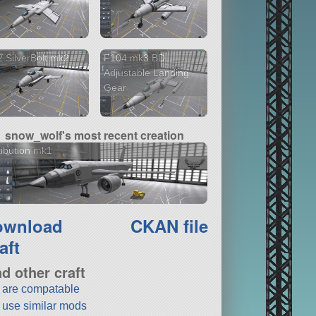
 SilverBolt mk2
F104 mk3 BD
Adjustable Landing
Gear
snow_wolf's most recent creation
ibution mk1
ownload
CKAN file
aft
nd other craft
t are compatable
t use similar mods