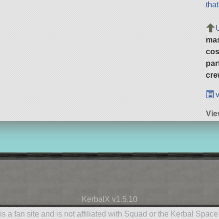
tha
ma
cos
par
cre
v
Vie
KerbalX v1.5.10
is a fan site and is not affiliated with Squad or the Kerbal Spac