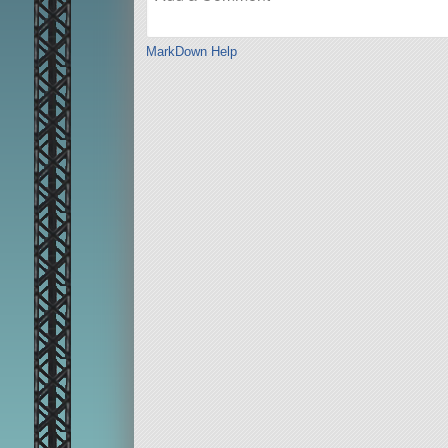
MarkDown Help