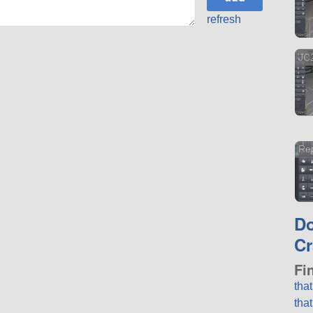
refresh
JC2
Ret
D
Cr
Fi
tha
tha