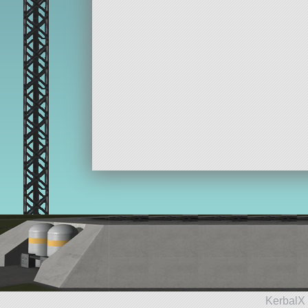
KerbalX 