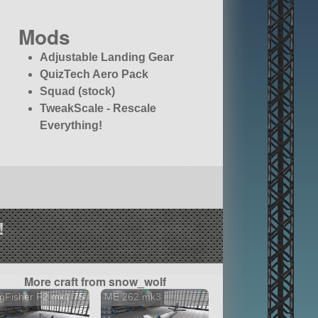
Mods
Adjustable Landing Gear
QuizTech Aero Pack
Squad (stock)
TweakScale - Rescale
Everything!
!
More craft from snow_wolf
gFisher F2 mk1.75
ME 262 mk3