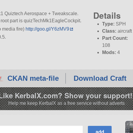
Details
mk1 Quiztech Aerospace + Tweakscale.
its root part is quizTechMk1EagleCockpit.
Type:
SPH
media fire)
http://goo.gl/Y6zMV9
Class:
aircraft
.5.
Part Count:
108
Mods:
4
CKAN meta-file
Download Craft
Like KerbalX.com? Show your support!
Help me keep KerbalX as a free service without adverts
Kin