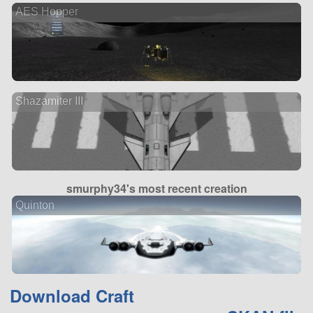
AES Hopper
Shazamiter III
smurphy34's most recent creation
Quinton
Download Craft