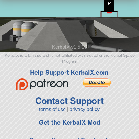
P
KerbalX v1.5.10
KerbalX is a fan site and is not affiliated with Squad or the Kerbal Space
Program
Help Support KerbalX.com
Contact Support
terms of use
|
privacy policy
Get the KerbalX Mod