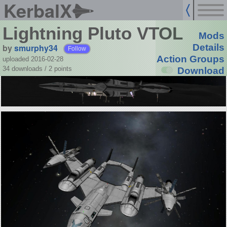
KerbalX
Lightning Pluto VTOL
Mods
by
smurphy34
Details
Follow
Action Groups
uploaded 2016-02-28
34 downloads /
2
points
Download