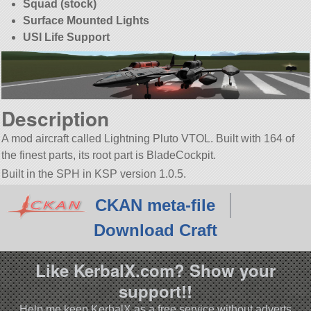
Squad (stock)
Surface Mounted Lights
USI Life Support
Description
A mod aircraft called Lightning Pluto VTOL. Built with 164 of
the finest parts, its root part is BladeCockpit.
Built in the SPH in KSP version 1.0.5.
CKAN meta-file
Download Craft
Like KerbalX.com? Show your
support!!
Help me keep KerbalX as a free service without adverts