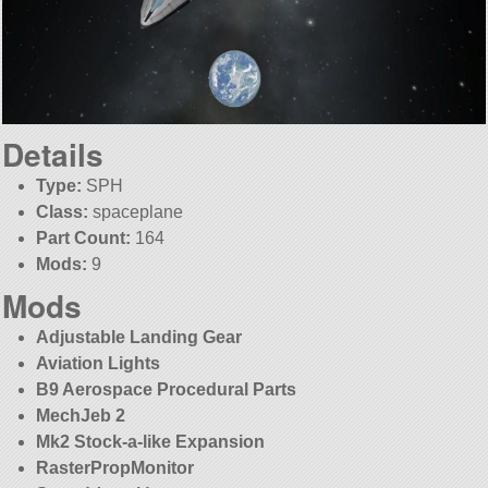
Details
Type:
SPH
Class:
spaceplane
Part Count:
164
Mods:
9
Mods
Adjustable Landing Gear
Aviation Lights
B9 Aerospace Procedural Parts
MechJeb 2
Mk2 Stock-a-like Expansion
RasterPropMonitor