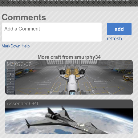
Comments
refresh
MarkDown Help
More craft from smurphy34
M3XSC-07
Assender OPT