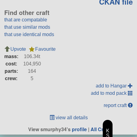
CKAN file
Find other craft
that are compatable
that use similar mods
that use identical mods
Upvote
Favourite
mass:
106.34t
cost:
104,950
parts:
164
crew:
5
add to Hangar
add to mod pack
report craft
view all details
View smurphy34's
profile
|
All Craft
K
S