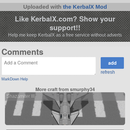
Uploaded with
the KerbalX Mod
Like KerbalX.com? Show your
support!!
Help me keep KerbalX as a free service without adverts
Comments
refresh
MarkDown Help
More craft from smurphy34
Shazamiter III