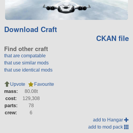
Download Craft
CKAN file
Find other craft
that are compatable
that use similar mods
that use identical mods
Upvote
Favourite
mass:
80.08t
cost:
129,308
parts:
78
crew:
6
add to Hangar
add to mod pack