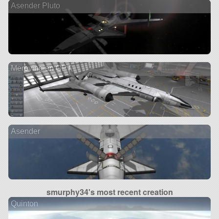
Asender Pluto
Merovingian OPT
Asender
smurphy34's most recent creation
Quinton