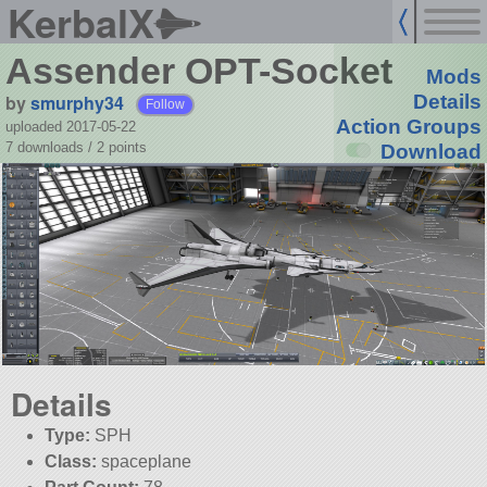
KerbalX
Assender OPT-Socket
Mods
by
smurphy34
Details
Follow
Action Groups
uploaded 2017-05-22
7 downloads /
2
points
Download
Details
Type:
SPH
Class:
spaceplane