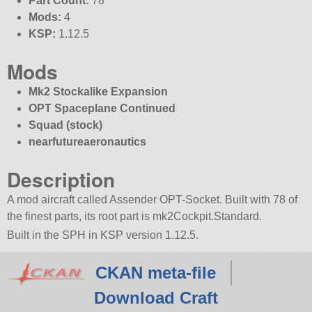
Part Count:
78
Mods:
4
KSP:
1.12.5
Mods
Mk2 Stockalike Expansion
OPT Spaceplane Continued
Squad (stock)
nearfutureaeronautics
Description
A mod aircraft called Assender OPT-Socket. Built with 78 of
the finest parts, its root part is mk2Cockpit.Standard.
Built in the SPH in KSP version 1.12.5.
CKAN meta-file
Download Craft