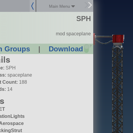
Main Menu
SPH
mod spaceplane
?
n Groups
|
Download
ils
e:
SPH
ss:
spaceplane
t Count:
188
ds:
14
s
ET
ationLights
Aerospace
kingStrut