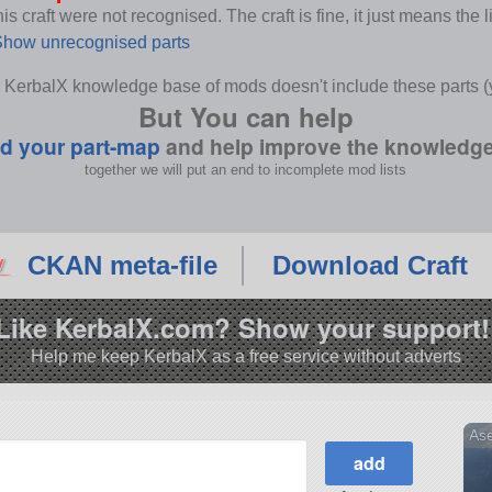
s craft were not recognised. The craft is fine, it just means the 
how unrecognised parts
 KerbalX knowledge base of mods doesn't include these parts (y
But You can help
d your part-map
and help improve the knowledg
together we will put an end to incomplete mod lists
CKAN meta-file
Download Craft
Like KerbalX.com? Show your support!
Help me keep KerbalX as a free service without adverts
As