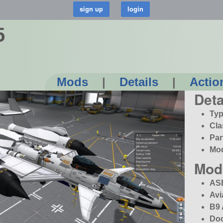
5
Mods
|
Details
|
Actio
Deta
Typ
Cla
Par
Mo
Mod
AS
Avi
B9 
Doc