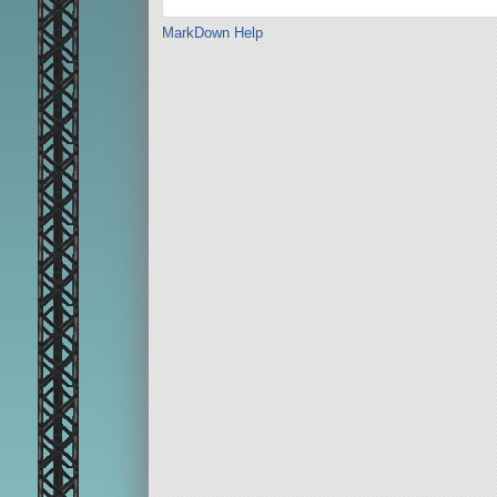
MarkDown Help