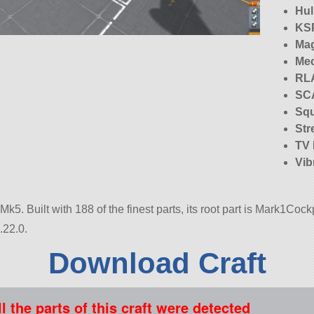
Hu
KS
Mag
Me
RLA
SC
Squ
Str
TV
Vib
k5. Built with 188 of the finest parts, its root part is Mark1Cockp
.22.0.
Download Craft
ll the parts of this craft were detected