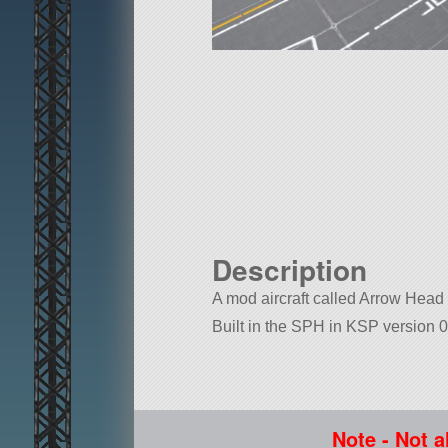
Description
A mod aircraft called Arrow Head M
Built in the SPH in KSP version 0
Note - Not a