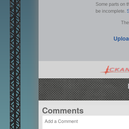
Some parts on thi
be incomplete.
S
The
Uploa
Comments