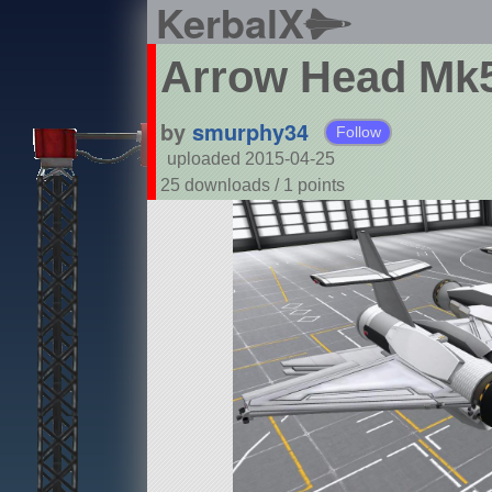
KerbalX
Arrow Head Mk
by
smurphy34
Follow
uploaded 2015-04-25
25 downloads /
1
points