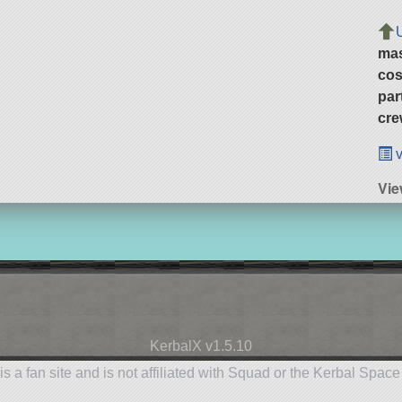
ma
cos
par
cre
v
Vi
KerbalX v1.5.10
is a fan site and is not affiliated with Squad or the Kerbal Spac