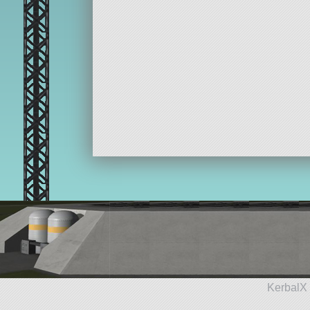
KerbalX 