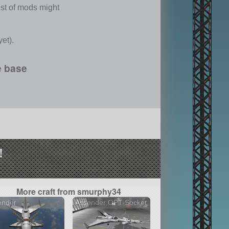
list of mods might
et).
e base
!
More craft from smurphy34
ender
Assender OPT-Socket