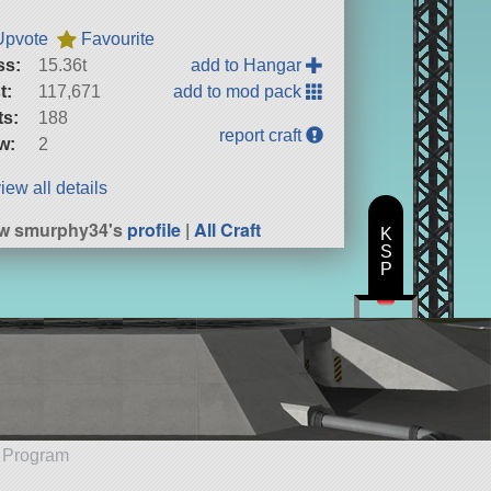
Upvote
Favourite
ss:
15.36t
add to Hangar
t:
117,671
add to mod pack
ts:
188
report craft
w:
2
iew all details
ew smurphy34's
profile
|
All Craft
K
S
P
e Program