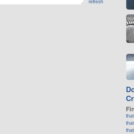
refresh
M3
Qu
D
Cr
Fi
tha
tha
tha