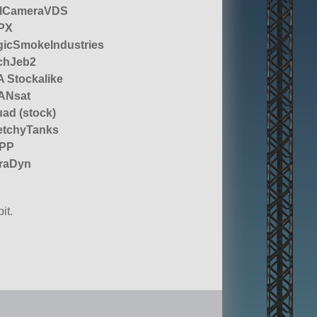
llCameraVDS
PX
icSmokeIndustries
chJeb2
 Stockalike
ANsat
ad (stock)
etchyTanks
 PP
raDyn
it.