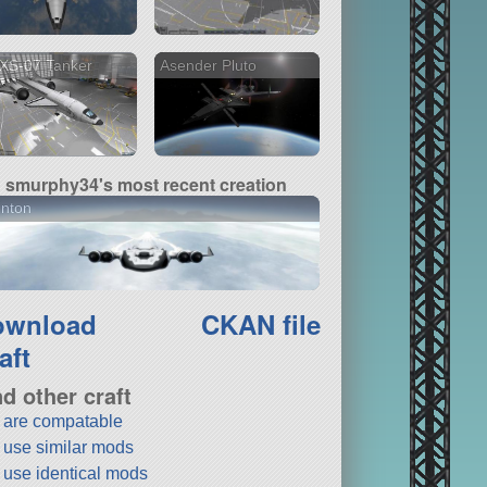
XS-07 Tanker
Asender Pluto
smurphy34's most recent creation
inton
ownload
CKAN file
aft
nd other craft
t are compatable
t use similar mods
t use identical mods