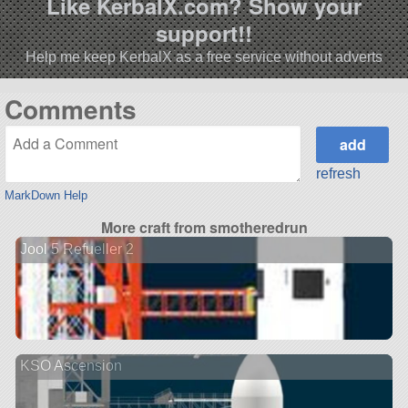
Like KerbalX.com? Show your
support!!
Help me keep KerbalX as a free service without adverts
Comments
refresh
MarkDown Help
More craft from smotheredrun
Jool 5 Refueller 2
KSO Ascension