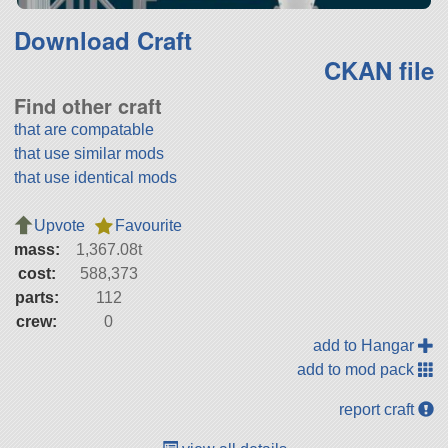
Download Craft
CKAN file
Find other craft
that are compatable
that use similar mods
that use identical mods
Upvote
Favourite
mass:
1,367.08t
cost:
588,373
parts:
112
crew:
0
add to Hangar
add to mod pack
report craft