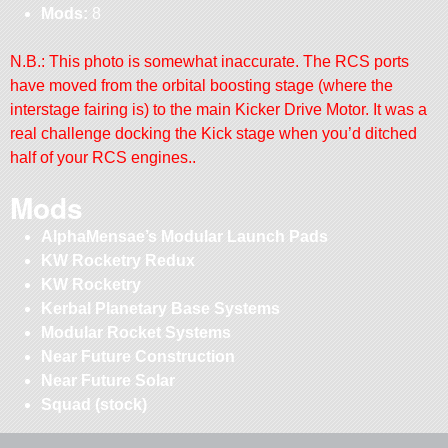
Mods:
8
N.B.: This photo is somewhat inaccurate. The RCS ports
have moved from the orbital boosting stage (where the
interstage fairing is) to the main Kicker Drive Motor. It was a
real challenge docking the Kick stage when you’d ditched
half of your RCS engines..
Mods
AlphaMensae’s Modular Launch Pads
KW Rocketry Redux
KW Rocketry
Kerbal Planetary Base Systems
Modular Rocket Systems
Near Future Construction
Near Future Solar
Squad (stock)