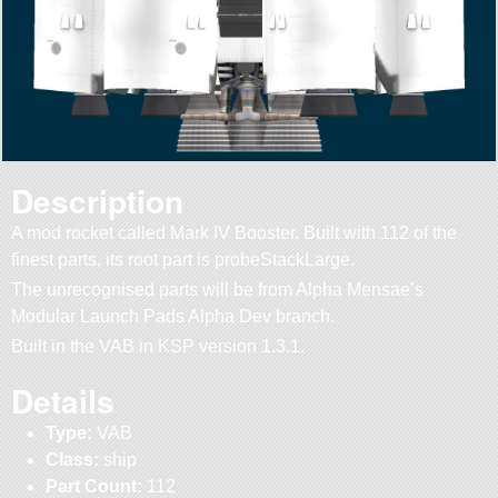
Description
A mod rocket called Mark IV Booster. Built with 112 of the
finest parts, its root part is probeStackLarge.
The unrecognised parts will be from Alpha Mensae’s
Modular Launch Pads Alpha Dev branch.
Built in the VAB in KSP version 1.3.1.
Details
Type:
VAB
Class:
ship
Part Count:
112