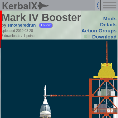
KerbalX
Mark IV Booster
Mods
by
smotheredrun
Details
Follow
Action Groups
uploaded 2019-03-28
8 downloads /
1
points
Download