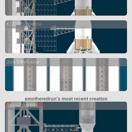
KSO Providence
Jool 5 Refueller
smotheredrun's most recent creation
Repair Bot 01