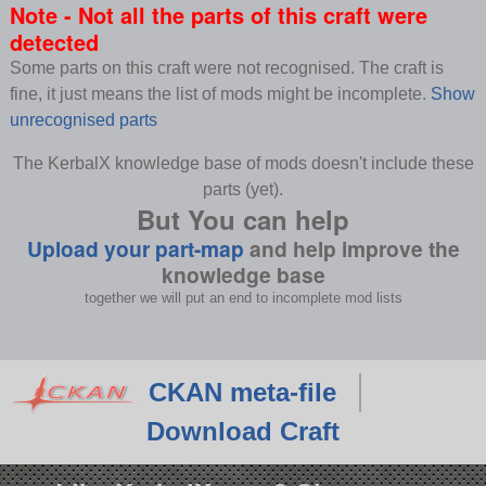
Note - Not all the parts of this craft were
detected
Some parts on this craft were not recognised. The craft is
fine, it just means the list of mods might be incomplete.
Show
unrecognised parts
The KerbalX knowledge base of mods doesn't include these
parts (yet).
But You can help
Upload your part-map
and help improve the
knowledge base
together we will put an end to incomplete mod lists
CKAN meta-file
Download Craft